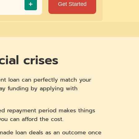
+
ial crises
nt loan can perfectly match your
day funding by applying with
ded repayment period makes things
u can afford the cost.
m-made loan deals as an outcome once