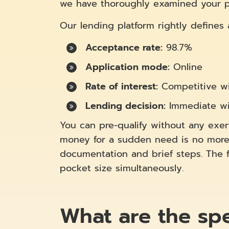
we have thoroughly examined your pro
Our lending platform rightly defines
Acceptance rate:
98.7%
Application mode:
Online
Rate of interest:
Competitive wi
Lending decision:
Immediate wi
You can pre-qualify without any exert
money for a sudden need is no more 
documentation and brief steps. The fl
pocket size simultaneously.
What are the spec