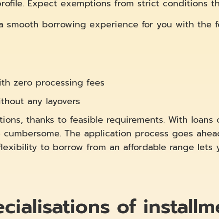
file. Expect exemptions from strict conditions tha
 a smooth borrowing experience for you with the fo
th zero processing fees
thout any layovers
ions, thanks to feasible requirements. With loans 
cumbersome. The application process goes ahead 
exibility to borrow from an affordable range lets 
ialisations of installm