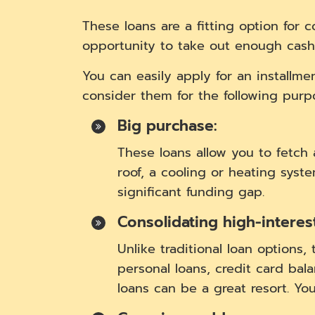
These loans are a fitting option for 
opportunity to take out enough cash
You can easily apply for an installm
consider them for the following purpo
Big purchase:
These loans allow you to fetc
roof, a cooling or heating syst
significant funding gap.
Consolidating high-interes
Unlike traditional loan options,
personal loans, credit card bala
loans can be a great resort. Yo