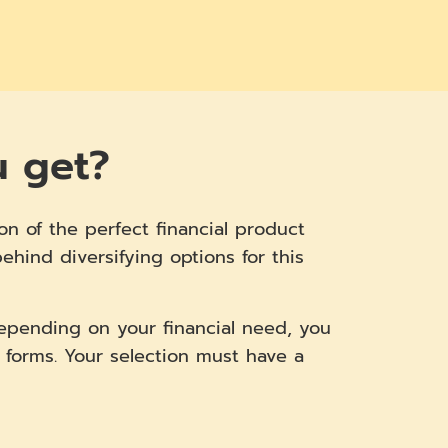
u get?
on of the perfect financial product
hind diversifying options for this
Depending on your financial need, you
 forms. Your selection must have a