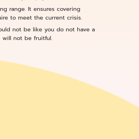
ng range. It ensures covering
re to meet the current crisis.
ould not be like you do not have a
ill not be fruitful.