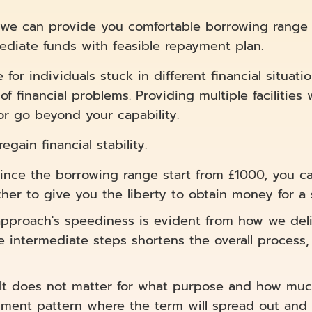
n, we can provide you comfortable borrowing range 
ediate funds with feasible repayment plan.
or individuals stuck in different financial situatio
of financial problems. Providing multiple facilitie
or go beyond your capability.
gain financial stability.
ince the borrowing range start from £1000, you ca
her to give you the liberty to obtain money for a 
pproach's speediness is evident from how we deli
he intermediate steps shortens the overall process
It does not matter for what purpose and how muc
yment pattern where the term will spread out and