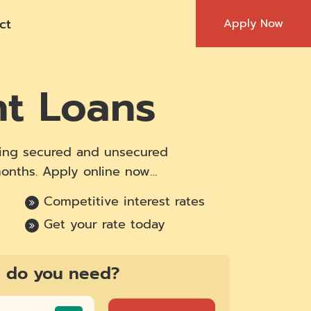
ct
Apply Now
nt Loans
ering secured and unsecured
months. Apply online now…
Competitive interest rates
Get your rate today
 do you need?