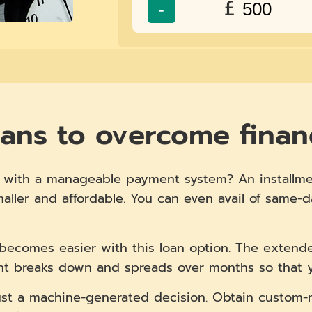
£
-
oans to overcome financ
ns with a manageable payment system? An installme
aller and affordable. You can even avail of same-
becomes easier with this loan option. The exten
t breaks down and spreads over months so that yo
 just a machine-generated decision. Obtain custo