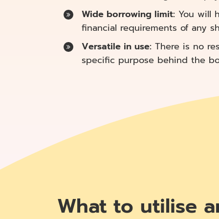
Wide borrowing limit:
You will h
financial requirements of any s
Versatile in use:
There is no res
specific purpose behind the borr
What to utilise a