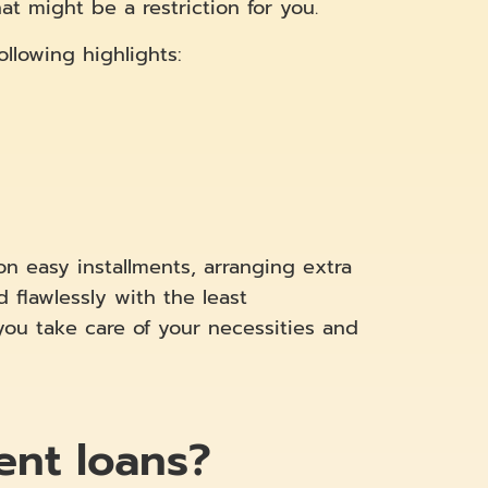
t might be a restriction for you.
llowing highlights:
on easy installments, arranging extra
flawlessly with the least
you take care of your necessities and
ent loans?