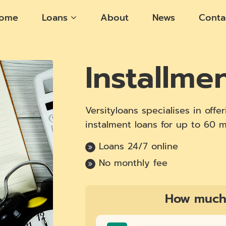
ome
Loans
About
News
Conta
Installme
Versityloans specialises in off
instalment loans for up to 60 
Loans 24/7 online
No monthly fee
How much