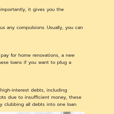
importantly, it gives you the
nus any compulsions. Usually, you can
 pay for home renovations, a new
hese loans if you want to plug a
 high-interest debts, including
ebts due to insufficient money, these
y clubbing all debts into one loan.