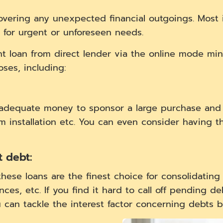
covering any unexpected financial outgoings. Most 
 for urgent or unforeseen needs.
ent loan from direct lender via the online mode mi
ses, including:
h adequate money to sponsor a large purchase and
em installation etc. You can even consider having t
t debt:
 these loans are the finest choice for consolidating
nces, etc. If you find it hard to call off pending d
u can tackle the interest factor concerning debts b