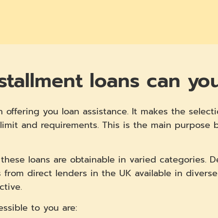
stallment loans can yo
n offering you loan assistance. It makes the selecti
limit and requirements. This is the main purpose be
, these loans are obtainable in varied categories. 
 from direct lenders in the UK available in diverse
ctive.
essible to you are: