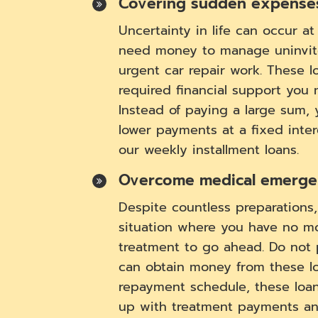
Covering sudden expense
Uncertainty in life can occur a
need money to manage uninvit
urgent car repair work. These l
required financial support you
Instead of paying a large sum,
lower payments at a fixed inte
our weekly installment loans.
Overcome medical emergen
Despite countless preparations
situation where you have no m
treatment to go ahead. Do not 
can obtain money from these loa
repayment schedule, these loa
up with treatment payments a