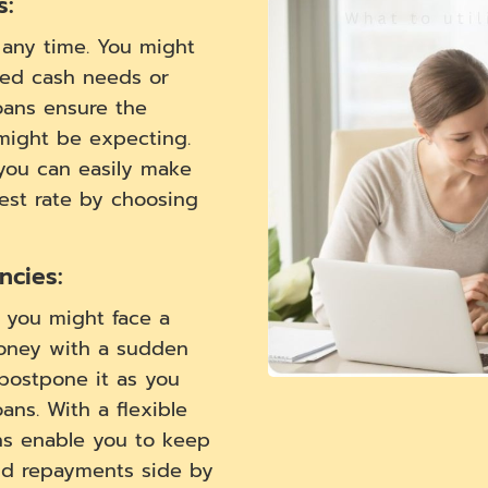
s:
t any time. You might
ed cash needs or
oans ensure the
 might be expecting.
 you can easily make
rest rate by choosing
cies:
, you might face a
oney with a sudden
postpone it as you
ns. With a flexible
ns enable you to keep
nd repayments side by