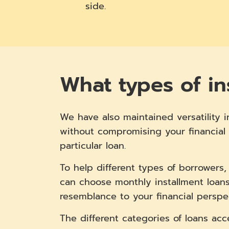
side.
What types of in
We have also maintained versatility i
without compromising your financial 
particular loan.
To help different types of borrowers
can choose monthly installment loans
resemblance to your financial perspe
The different categories of loans acc