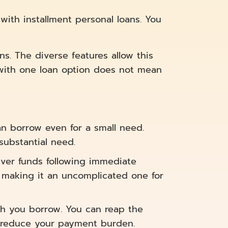
with installment personal loans. You
ns. The diverse features allow this
s with one loan option does not mean
n borrow even for a small need.
substantial need.
ver funds following immediate
, making it an uncomplicated one for
h you borrow. You can reap the
 reduce your payment burden.