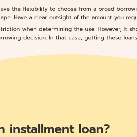
ave the flexibility to choose from a broad borrowi
hape. Have a clear outsight of the amount you requi
triction when determining the use. However, it sh
owing decision. In that case, getting these loans w
n installment loan?