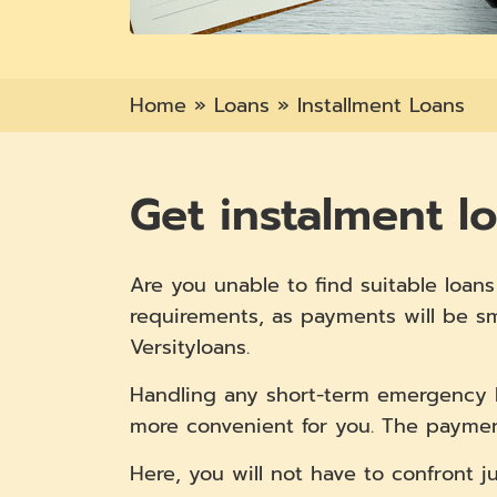
Home
»
Loans
»
Installment Loans
Get instalment l
Are you unable to find suitable loa
requirements, as payments will be sm
Versityloans.
Handling any short-term emergency 
more convenient for you. The paymen
Here, you will not have to confront