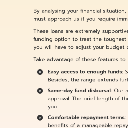
By analysing your financial situatio
must approach us if you require imm
These loans are extremely supportive f
funding option to treat the toughest 
you will have to adjust your budget 
Take advantage of these features to re
Easy access to enough funds:
S
Besides, the range extends furt
Same-day fund disbursal:
Our a
approval. The brief length of t
you.
Comfortable repayment terms:
benefits of a manageable repa