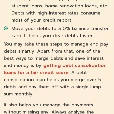
student loans, home renovation loans, etc.
Debts with high-interest rates consume
most of your credit report
Move your debts to a 0% balance transfer
card. It helps you clear debts faster.
You may take these steps to manage and pay
debts smartly. Apart from that, one of the
best ways to merge debts and save interest
and money is by
getting debt consolidation
loans for a fair credit score
. A debt
consolidation loan helps you merge over 5
debts and pay them off with a single lump
sum monthly.
It also helps you manage the payments
without missing any. Always analyse the