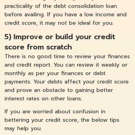
practicality of the debt consolidation loan
before availing. If you have a low income and
credit score, it may not be ideal for you.
5)
Improve or build your credit
score from scratch
There is no good time to review your finances
and credit report. You can review it weekly or
monthly as per your finances or debt
payments. Your debts affect your credit score
and prove an obstacle to gaining better
interest rates on other loans.
If you are worried about confusion in
bettering your credit score, the below tips
may help you.