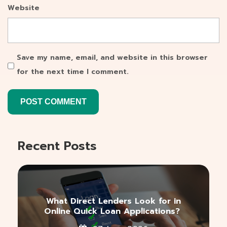
Website
Save my name, email, and website in this browser
for the next time I comment.
Recent Posts
What Direct Lenders Look for in
Online Quick Loan Applications?