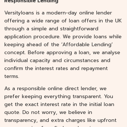
Responsible Lending
Versityloans is a modern-day online lender
offering a wide range of loan offers in the UK
through a simple and straightforward
application procedure. We provide loans while
keeping ahead of the ‘Affordable Lending’
concept. Before approving a loan, we analyse
individual capacity and circumstances and
confirm the interest rates and repayment
terms.
As a responsible online direct lender, we
prefer keeping everything transparent. You
get the exact interest rate in the initial loan
quote. Do not worry, we believe in
transparency, and extra charges like upfront