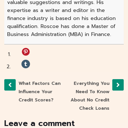
valuable suggestions and writings. His
expertise as a writer and editor in the
finance industry is based on his education
qualification. Roscoe has done a Master of
Business Administration (MBA) in Finance.
What Factors Can
Everything You
Influence Your
Need To Know
Credit Scores?
About No Credit
Check Loans
Leave a comment