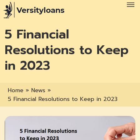
5 Financial
Resolutions to Keep
in 2023
Home
»
News
»
5 Financial Resolutions to Keep in 2023