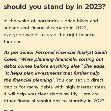
should you stand by in 2023?
In the wake of horrendous price hikes and
subsequent financial carnage in 2022,
everyone wants to grab the right financial
tandem.
As per Senior Personal Financial Analyst Sarah
Coles, “While planning financials, sorting out
debts comes before anything else.” She adds,
“It helps plan investments that further help
the financial planning”.
You can set up direct
debits for many debts with high-interest rates.
It will help you clear debts swiftly. Here are
other financial resolutions to standby in 2023: