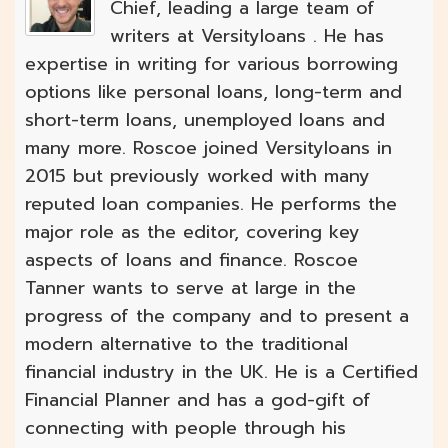
Chief, leading a large team of
writers at Versityloans . He has
expertise in writing for various borrowing
options like personal loans, long-term and
short-term loans, unemployed loans and
many more. Roscoe joined Versityloans in
2015 but previously worked with many
reputed loan companies. He performs the
major role as the editor, covering key
aspects of loans and finance. Roscoe
Tanner wants to serve at large in the
progress of the company and to present a
modern alternative to the traditional
financial industry in the UK. He is a Certified
Financial Planner and has a god-gift of
connecting with people through his