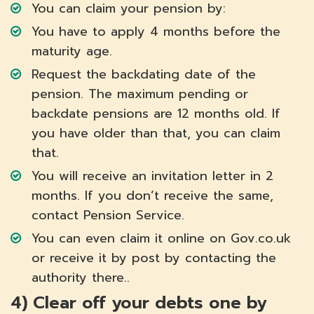
You can claim your pension by:
You have to apply 4 months before the
maturity age.
Request the backdating date of the
pension. The maximum pending or
backdate pensions are 12 months old. If
you have older than that, you can claim
that.
You will receive an invitation letter in 2
months. If you don’t receive the same,
contact Pension Service.
You can even claim it online on Gov.co.uk
or receive it by post by contacting the
authority there..
4)
Clear off your debts one by