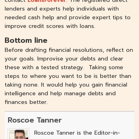
lenders and experts help individuals with
needed cash help and provide expert tips to
improve credit scores with loans.
Bottom line
Before drafting financial resolutions, reflect on
your goals. Improvise your debts and clear
these with a tested strategy. Taking some
steps to where you want to be is better than
taking none. It would help you gain financial
intelligence and help manage debts and
finances better.
Roscoe Tanner
Roscoe Tanner is the Editor-in-