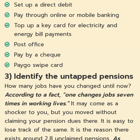
Set up a direct debit
Pay through online or mobile banking
Top up a key card for electricity and
energy bill payments
Post office
Pay by a cheque
Paygo swipe card
3)
Identify the untapped pensions
How many jobs have you changed until now?
According to a fact, “one changes jobs seven
times in working lives.”
It may come as a
shocker to you, but you moved without
claiming your pension dues there. It is easy to
lose track of the same. It is the reason there
exists around 2.8 unclaimed pensions.
As