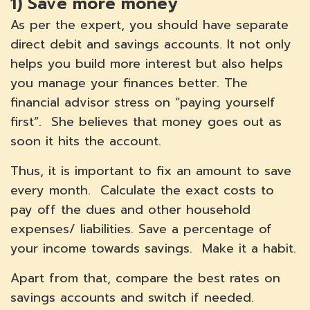
1)
Save more money
As per the expert, you should have separate
direct debit and savings accounts. It not only
helps you build more interest but also helps
you manage your finances better. The
financial advisor stress on “paying yourself
first”. She believes that money goes out as
soon it hits the account.
Thus, it is important to fix an amount to save
every month. Calculate the exact costs to
pay off the dues and other household
expenses/ liabilities. Save a percentage of
your income towards savings. Make it a habit.
Apart from that, compare the best rates on
savings accounts and switch if needed.