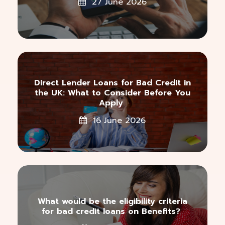
27 June 2026
Direct Lender Loans for Bad Credit in
the UK: What to Consider Before You
Apply
16 June 2026
What would be the eligibility criteria
for bad credit loans on Benefits?