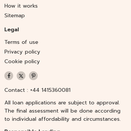
How it works
Sitemap
Legal
Terms of use
Privacy policy
Cookie policy
Contact :
+44 1415360081
All loan applications are subject to approval.
The final assessment will be done according
to individual affordability and circumstances.