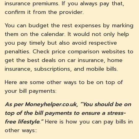
insurance premiums. If you always pay that,
confirm it from the provider.
You can budget the rest expenses by marking
them on the calendar. It would not only help
you pay timely but also avoid respective
penalties. Check price comparison websites to
get the best deals on car insurance, home
insurance, subscriptions, and mobile bills.
Here are some other ways to be on top of
your bill payments:
As per Moneyhelper.co.uk, “You should be on
top of the bill payments to ensure a stress-
free lifestyle.”
Here is how you can pay bills in
other ways::