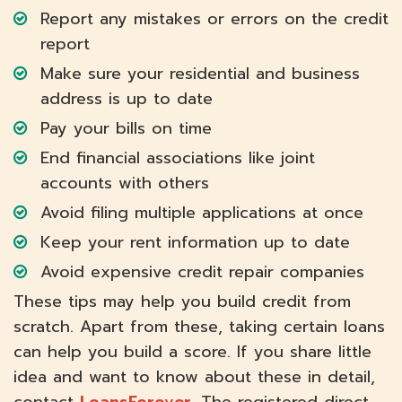
Report any mistakes or errors on the credit
report
Make sure your residential and business
address is up to date
Pay your bills on time
End financial associations like joint
accounts with others
Avoid filing multiple applications at once
Keep your rent information up to date
Avoid expensive credit repair companies
These tips may help you build credit from
scratch. Apart from these, taking certain loans
can help you build a score. If you share little
idea and want to know about these in detail,
contact
LoansForever
. The registered direct