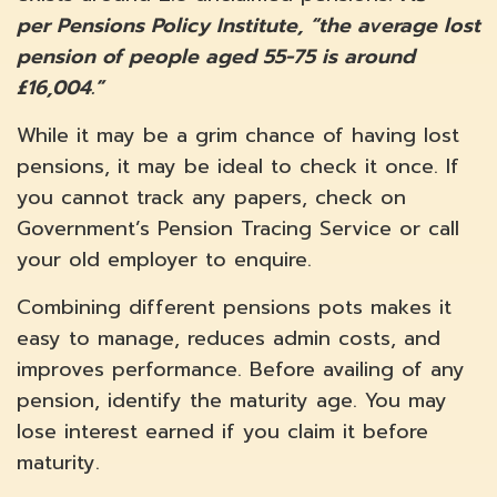
per Pensions Policy Institute, “the average lost
pension of people aged 55-75 is around
£16,004.”
While it may be a grim chance of having lost
pensions, it may be ideal to check it once. If
you cannot track any papers, check on
Government’s Pension Tracing Service or call
your old employer to enquire.
Combining different pensions pots makes it
easy to manage, reduces admin costs, and
improves performance. Before availing of any
pension, identify the maturity age. You may
lose interest earned if you claim it before
maturity.