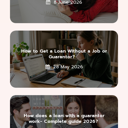
8 June 2026
How to Get a Loan Without a Job or
Guarantor?
28 May 2026
How does a loan with a guarantor
work- Complete guide 2026?