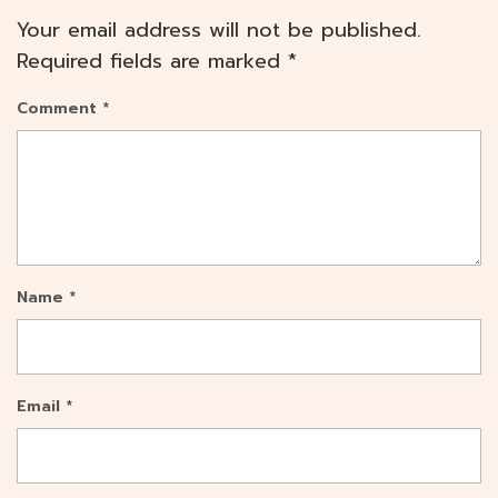
Your email address will not be published.
Required fields are marked
*
Comment
*
Name
*
Email
*