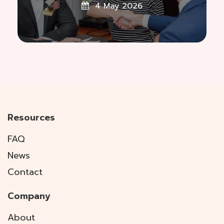
4 May 2026
Resources
FAQ
News
Contact
Company
About