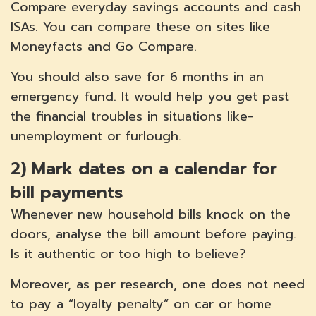
Compare everyday savings accounts and cash
ISAs. You can compare these on sites like
Moneyfacts and Go Compare.
You should also save for 6 months in an
emergency fund. It would help you get past
the financial troubles in situations like-
unemployment or furlough.
2)
Mark dates on a calendar for
bill payments
Whenever new household bills knock on the
doors, analyse the bill amount before paying.
Is it authentic or too high to believe?
Moreover, as per research, one does not need
to pay a “loyalty penalty” on car or home