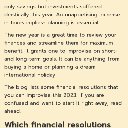
only savings but investments suffered
drastically this year. An unappetising increase
in taxes implies- planning is essential.
The new year is a great time to review your
finances and streamline them for maximum
benefit. It grants one to improvise on short-
and long-term goals. It can be anything from
buying a home or planning a dream
international holiday.
The blog lists some financial resolutions that
you can improvise this 2023. If you are
confused and want to start it right away, read
ahead.
Which financial resolutions