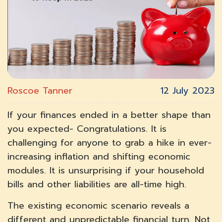
Roscoe Tanner
12 July 2023
If your finances ended in a better shape than
you expected- Congratulations. It is
challenging for anyone to grab a hike in ever-
increasing inflation and shifting economic
modules. It is unsurprising if your household
bills and other liabilities are all-time high.
The existing economic scenario reveals a
different and unpredictable financial turn. Not