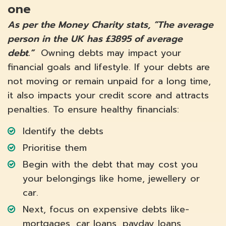
one
As per the Money Charity stats, “The average
person in the UK has £3895 of average
debt.”
Owning debts may impact your
financial goals and lifestyle. If your debts are
not moving or remain unpaid for a long time,
it also impacts your credit score and attracts
penalties. To ensure healthy financials:
Identify the debts
Prioritise them
Begin with the debt that may cost you
your belongings like home, jewellery or
car.
Next, focus on expensive debts like-
mortgages, car loans, payday loans,