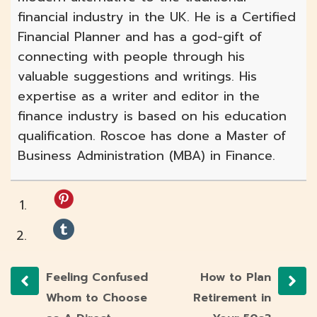
financial industry in the UK. He is a Certified
Financial Planner and has a god-gift of
connecting with people through his
valuable suggestions and writings. His
expertise as a writer and editor in the
finance industry is based on his education
qualification. Roscoe has done a Master of
Business Administration (MBA) in Finance.
Feeling Confused
How to Plan
Whom to Choose
Retirement in