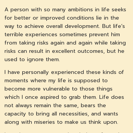
A person with so many ambitions in life seeks
for better or improved conditions lie in the
way to achieve overall development. But life’s
terrible experiences sometimes prevent him
from taking risks again and again while taking
risks can result in excellent outcomes, but he
used to ignore them.
I have personally experienced these kinds of
moments where my life is supposed to
become more vulnerable to those things
which I once aspired to grab them. Life does
not always remain the same, bears the
capacity to bring all necessities, and wants
along with miseries to make us think upon.