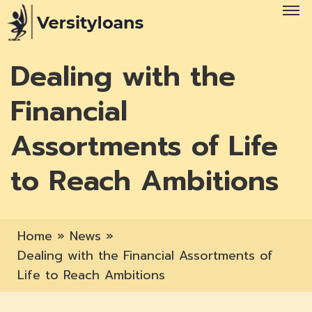
Dealing with the
Financial
Assortments of Life
to Reach Ambitions
Home
»
News
»
Dealing with the Financial Assortments of
Life to Reach Ambitions