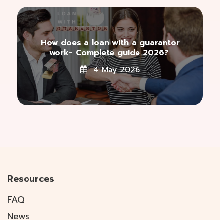
How does a loan with a guarantor
work- Complete guide 2026?
4 May 2026
Resources
FAQ
News