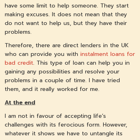
have some limit to help someone. They start
making excuses. It does not mean that they
do not want to help us, but they have their
problems.
Therefore, there are direct lenders in the UK
who can provide you with
instalment loans for
bad credit
. This type of loan can help you in
gaining any possibilities and resolve your
problems in a couple of time. I have tried
them, and it really worked for me.
At the end
I am not in favour of accepting life’s
challenges with its ferocious form. However,
whatever it shows we have to untangle its