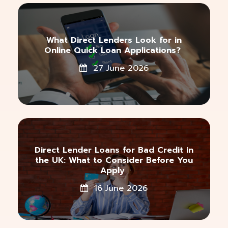
What Direct Lenders Look for in
Online Quick Loan Applications?
27 June 2026
Direct Lender Loans for Bad Credit in
the UK: What to Consider Before You
Apply
16 June 2026