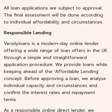
All loan applications are subject to approval.
The final assessment will be done according
to individual affordability and circumstances.
Responsible Lending
Versityloans is a modern-day online lender
offering a wide range of loan offers in the UK
through a simple and straightforward
application procedure. We provide loans while
keeping ahead of the ‘Affordable Lending’
concept. Before approving a loan, we analyse
individual capacity and circumstances and
confirm the interest rates and repayment
terms.
As a responsible online direct lender, we