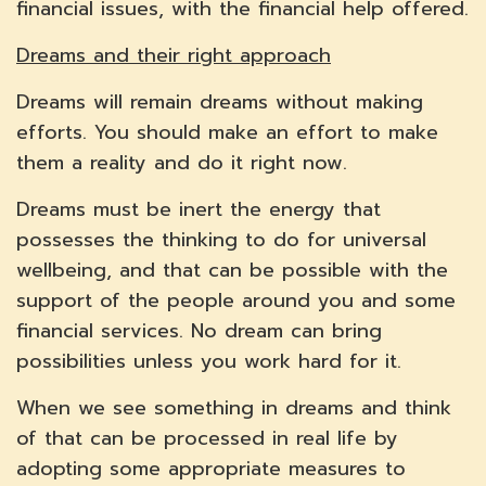
financial issues, with the financial help offered.
Dreams and their right approach
Dreams will remain dreams without making
efforts. You should make an effort to make
them a reality and do it right now.
Dreams must be inert the energy that
possesses the thinking to do for universal
wellbeing, and that can be possible with the
support of the people around you and some
financial services. No dream can bring
possibilities unless you work hard for it.
When we see something in dreams and think
of that can be processed in real life by
adopting some appropriate measures to