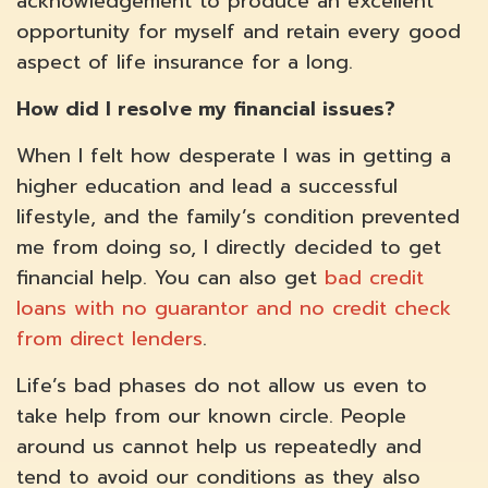
acknowledgement to produce an excellent
opportunity for myself and retain every good
aspect of life insurance for a long.
How did I resolve my financial issues?
When I felt how desperate I was in getting a
higher education and lead a successful
lifestyle, and the family’s condition prevented
me from doing so, I directly decided to get
financial help. You can also get
bad credit
loans with no guarantor and no credit check
from direct lenders
.
Life’s bad phases do not allow us even to
take help from our known circle. People
around us cannot help us repeatedly and
tend to avoid our conditions as they also