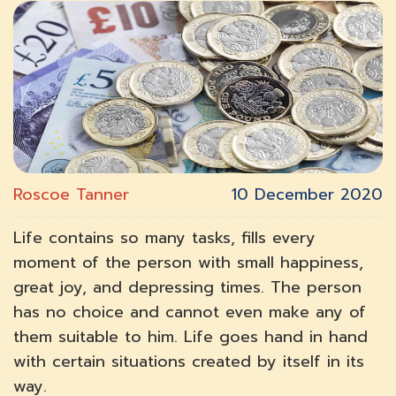
Roscoe Tanner
10 December 2020
Life contains so many tasks, fills every
moment of the person with small happiness,
great joy, and depressing times. The person
has no choice and cannot even make any of
them suitable to him. Life goes hand in hand
with certain situations created by itself in its
way.