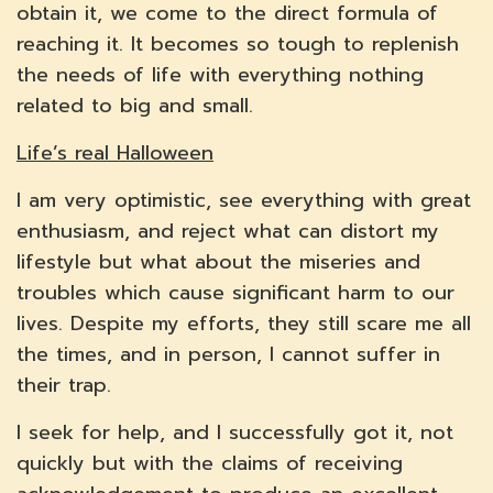
obtain it, we come to the direct formula of
reaching it. It becomes so tough to replenish
the needs of life with everything nothing
related to big and small.
Life’s real Halloween
I am very optimistic, see everything with great
enthusiasm, and reject what can distort my
lifestyle but what about the miseries and
troubles which cause significant harm to our
lives. Despite my efforts, they still scare me all
the times, and in person, I cannot suffer in
their trap.
I seek for help, and I successfully got it, not
quickly but with the claims of receiving