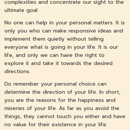
complexities and concentrate our sight to the
ultimate goal.
No one can help in your personal matters. It is
only you who can make responsive ideas and
implement them quietly without telling
everyone what is going in your life. It is our
life, and only we can have the right to
explore it and take it towards the desired
directions.
Do remember your personal choice can
determine the direction of your life. In short,
you are the reasons for the happiness and
miseries of your life. As far as you avoid the
things, they cannot touch you either and have
no value for their existence in your life.