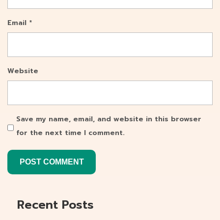
Email
*
Website
Save my name, email, and website in this browser
for the next time I comment.
Recent Posts