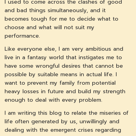
I used to come across the clashes of good
and bad things simultaneously, and it
becomes tough for me to decide what to
choose and what will not suit my
performance.
Like everyone else, I am very ambitious and
live in a fantasy world that instigates me to
have some wrongful desires that cannot be
possible by suitable means in actual life. I
want to prevent my family from potential
heavy losses in future and build my strength
enough to deal with every problem.
I am writing this blog to relate the miseries of
life often generated by us, unwillingly and
dealing with the emergent crises regarding