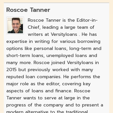
Roscoe Tanner
Roscoe Tanner is the Editor-in-
Chief, leading a large team of
writers at Versityloans . He has
expertise in writing for various borrowing
options like personal loans, long-term and
short-term loans, unemployed loans and
many more. Roscoe joined Versityloans in
2015 but previously worked with many
reputed loan companies. He performs the
major role as the editor, covering key
aspects of loans and finance. Roscoe
Tanner wants to serve at large in the
progress of the company and to present a
modern alternative to the traditional