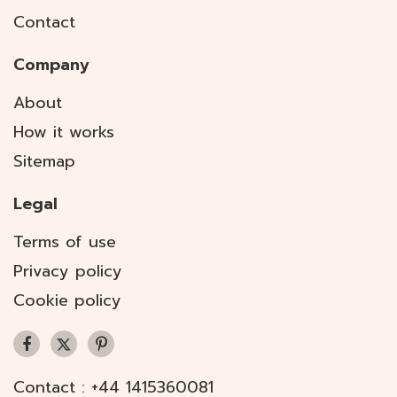
Contact
Company
About
How it works
Sitemap
Legal
Terms of use
Privacy policy
Cookie policy
Contact :
+44 1415360081