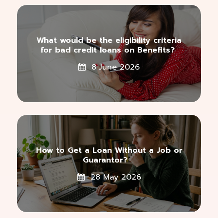
What would be the eligibility criteria
for bad credit loans on Benefits?
8 June 2026
How to Get a Loan Without a Job or
Guarantor?
28 May 2026