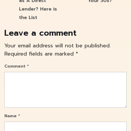
as A Direct
Your 50s?
Lender? Here is
the List
Leave a comment
Your email address will not be published.
Required fields are marked
*
Comment
*
Name
*