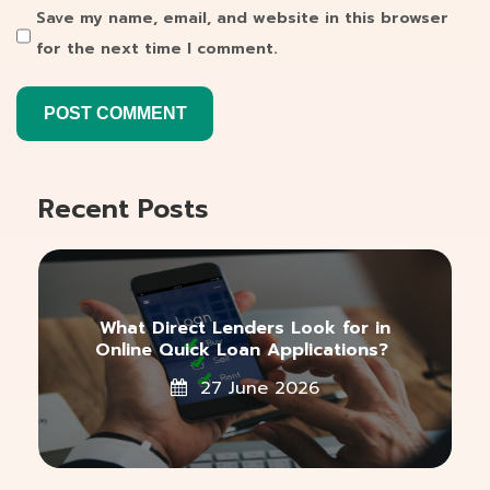
Save my name, email, and website in this browser
for the next time I comment.
Recent Posts
What Direct Lenders Look for in
Online Quick Loan Applications?
27 June 2026