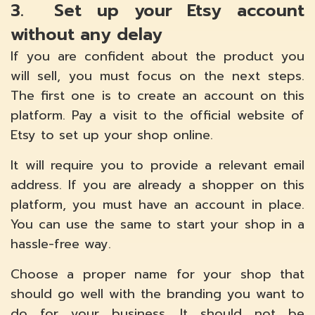
3. Set up your Etsy account
without any delay
If you are confident about the product you
will sell, you must focus on the next steps.
The first one is to create an account on this
platform. Pay a visit to the official website of
Etsy to set up your shop online.
It will require you to provide a relevant email
address. If you are already a shopper on this
platform, you must have an account in place.
You can use the same to start your shop in a
hassle-free way.
Choose a proper name for your shop that
should go well with the branding you want to
do for your business. It should not be