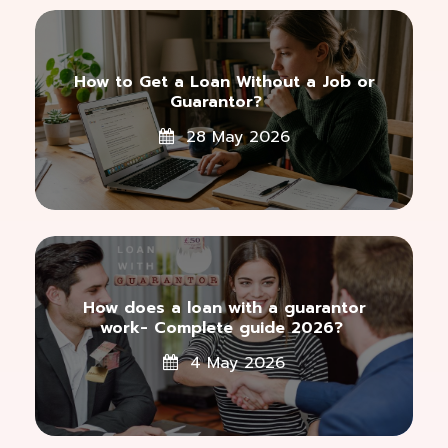
How to Get a Loan Without a Job or
Guarantor?
28 May 2026
How does a loan with a guarantor
work- Complete guide 2026?
4 May 2026