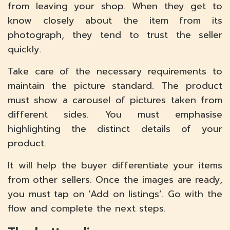
from leaving your shop. When they get to
know closely about the item from its
photograph, they tend to trust the seller
quickly.
Take care of the necessary requirements to
maintain the picture standard. The product
must show a carousel of pictures taken from
different sides. You must emphasise
highlighting the distinct details of your
product.
It will help the buyer differentiate your items
from other sellers. Once the images are ready,
you must tap on ‘Add on listings’. Go with the
flow and complete the next steps.