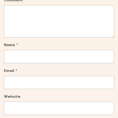
Comment
*
Name
*
Email
*
Website