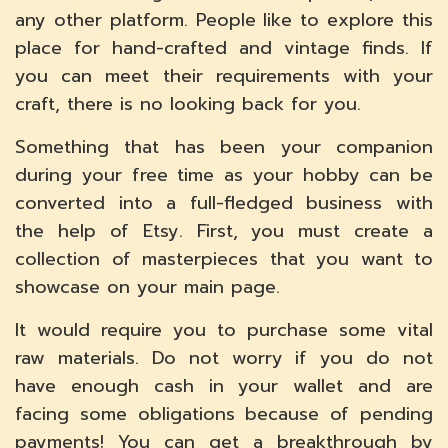
any other platform. People like to explore this
place for hand-crafted and vintage finds. If
you can meet their requirements with your
craft, there is no looking back for you.
Something that has been your companion
during your free time as your hobby can be
converted into a full-fledged business with
the help of Etsy. First, you must create a
collection of masterpieces that you want to
showcase on your main page.
It would require you to purchase some vital
raw materials. Do not worry if you do not
have enough cash in your wallet and are
facing some obligations because of pending
payments! You can get a breakthrough by