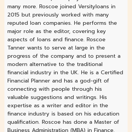
many more. Roscoe joined Versityloans in
2015 but previously worked with many
reputed loan companies. He performs the
major role as the editor, covering key
aspects of loans and finance. Roscoe
Tanner wants to serve at large in the
progress of the company and to present a
modern alternative to the traditional
financial industry in the UK. He is a Certified
Financial Planner and has a god-gift of
connecting with people through his
valuable suggestions and writings. His
expertise as a writer and editor in the
finance industry is based on his education
qualification. Roscoe has done a Master of
Business Administration (MBA) in Finance.