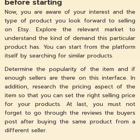
before starting
Now, you are aware of your interest and the
type of product you look forward to selling
on Etsy. Explore the relevant market to
understand the kind of demand this particular
product has. You can start from the platform
itself by searching for similar products.
Determine the popularity of the item and if
enough sellers are there on this interface. In
addition, research the pricing aspect of the
item so that you can set the right selling price
for your products. At last, you must not
forget to go through the reviews the buyers
post after buying the same product from a
different seller.