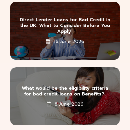
Direct Lender Loans for Bad Credit in
the UK: What to Consider Before You
Apply
16 June 2026
What would be the eligibility criteria
for bad credit loans on Benefits?
8 June 2026