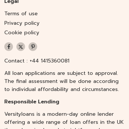
Legal
Terms of use
Privacy policy
Cookie policy
Contact :
+44 1415360081
All loan applications are subject to approval.
The final assessment will be done according
to individual affordability and circumstances.
Responsible Lending
Versityloans is a modern-day online lender
offering a wide range of loan offers in the UK