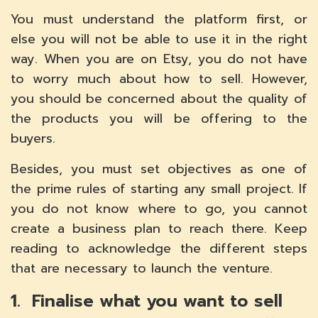
You must understand the platform first, or
else you will not be able to use it in the right
way. When you are on Etsy, you do not have
to worry much about how to sell. However,
you should be concerned about the quality of
the products you will be offering to the
buyers.
Besides, you must set objectives as one of
the prime rules of starting any small project. If
you do not know where to go, you cannot
create a business plan to reach there. Keep
reading to acknowledge the different steps
that are necessary to launch the venture.
1. Finalise what you want to sell