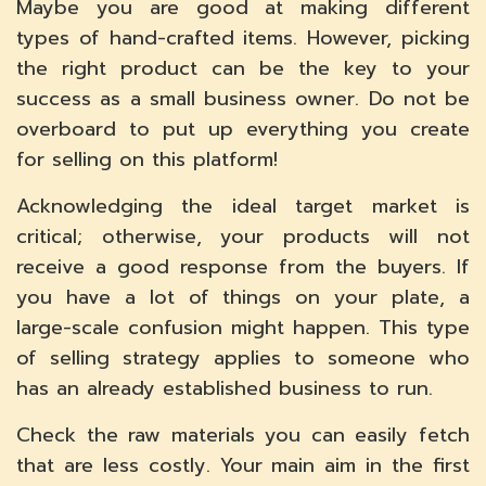
Maybe you are good at making different
types of hand-crafted items. However, picking
the right product can be the key to your
success as a small business owner. Do not be
overboard to put up everything you create
for selling on this platform!
Acknowledging the ideal target market is
critical; otherwise, your products will not
receive a good response from the buyers. If
you have a lot of things on your plate, a
large-scale confusion might happen. This type
of selling strategy applies to someone who
has an already established business to run.
Check the raw materials you can easily fetch
that are less costly. Your main aim in the first