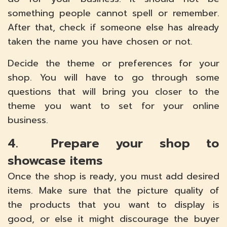
something people cannot spell or remember.
After that, check if someone else has already
taken the name you have chosen or not.
Decide the theme or preferences for your
shop. You will have to go through some
questions that will bring you closer to the
theme you want to set for your online
business.
4. Prepare your shop to
showcase items
Once the shop is ready, you must add desired
items. Make sure that the picture quality of
the products that you want to display is
good, or else it might discourage the buyer