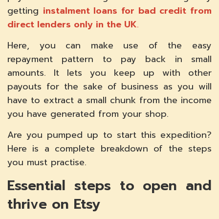
getting
instalment loans for bad credit from
direct lenders only in the UK
.
Here, you can make use of the easy
repayment pattern to pay back in small
amounts. It lets you keep up with other
payouts for the sake of business as you will
have to extract a small chunk from the income
you have generated from your shop.
Are you pumped up to start this expedition?
Here is a complete breakdown of the steps
you must practise.
Essential steps to open and
thrive on Etsy