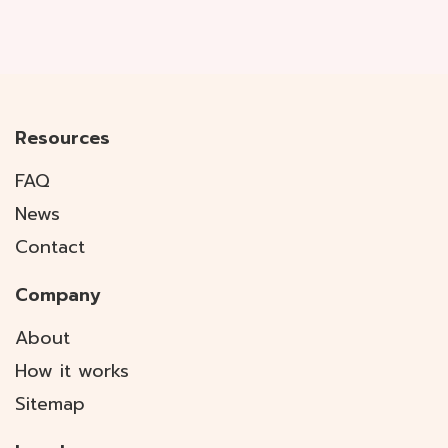
Resources
FAQ
News
Contact
Company
About
How it works
Sitemap