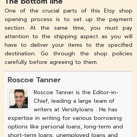
The bottom line
One of the crucial parts of this Etsy shop
opening process is to set up the payment
section. At the same time, you must pay
attention to the shipping aspect as you will
have to deliver your items to the specified
destination. Go through the shop policies
carefully before agreeing to them.
Roscoe Tanner
Roscoe Tanner is the Editor-in-
Chief, leading a large team of
writers at Versityloans . He has
expertise in writing for various borrowing
options like personal loans, long-term and
short-term loans, unemployed loans and