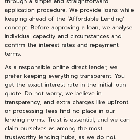
through a simple and straightforward
application procedure. We provide loans while
keeping ahead of the ‘Affordable Lending’
concept. Before approving a loan, we analyse
individual capacity and circumstances and
confirm the interest rates and repayment
terms.
As a responsible online direct lender, we
prefer keeping everything transparent. You
get the exact interest rate in the initial loan
quote. Do not worry, we believe in
transparency, and extra charges like upfront
or processing fees find no place in our
lending norms. Trust is essential, and we can
claim ourselves as among the most
trustworthy lending hubs, as we do not