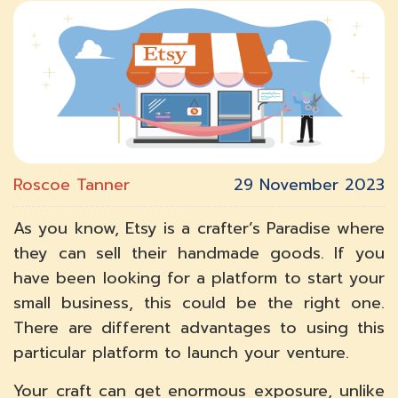
Roscoe Tanner
29 November 2023
As you know, Etsy is a crafter’s Paradise where
they can sell their handmade goods. If you
have been looking for a platform to start your
small business, this could be the right one.
There are different advantages to using this
particular platform to launch your venture.
Your craft can get enormous exposure, unlike