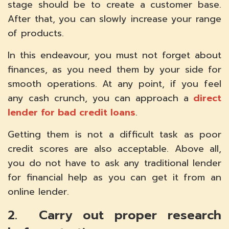
stage should be to create a customer base.
After that, you can slowly increase your range
of products.
In this endeavour, you must not forget about
finances, as you need them by your side for
smooth operations. At any point, if you feel
any cash crunch, you can approach a
direct
lender for bad credit loans
.
Getting them is not a difficult task as poor
credit scores are also acceptable. Above all,
you do not have to ask any traditional lender
for financial help as you can get it from an
online lender.
2. Carry out proper research