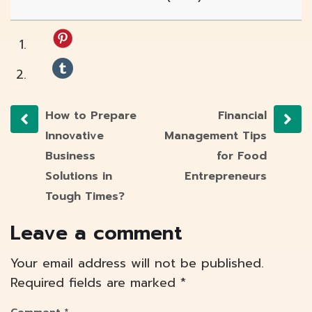
How to Prepare
Financial
Innovative
Management Tips
Business
for Food
Solutions in
Entrepreneurs
Tough Times?
Leave a comment
Your email address will not be published.
Required fields are marked
*