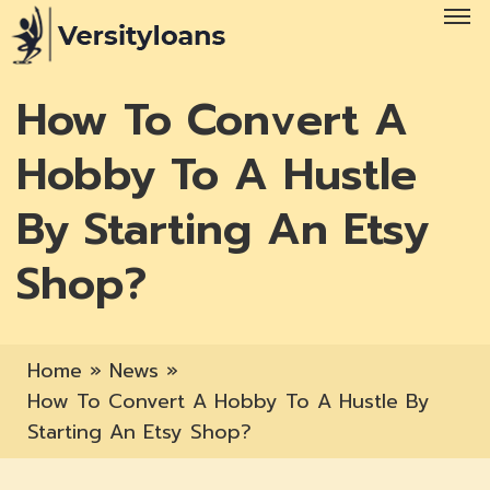
How To Convert A
Hobby To A Hustle
By Starting An Etsy
Shop?
Home
»
News
»
How To Convert A Hobby To A Hustle By
Starting An Etsy Shop?