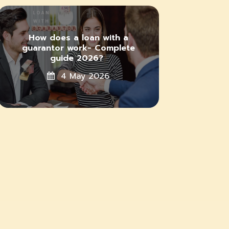
How does a loan with a
guarantor work- Complete
guide 2026?
4 May 2026