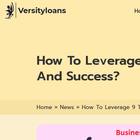
H
How To Leverage
And Success?
Home
»
News
»
How To Leverage 9 