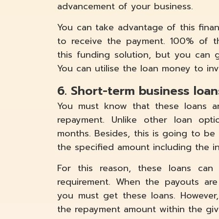
advancement of your business.
You can take advantage of this finan
to receive the payment. 100% of t
this funding solution, but you can
You can utilise the loan money to inv
6. Short-term business loan
You must know that these loans ar
repayment. Unlike other loan opt
months. Besides, this is going to b
the specified amount including the in
For this reason, these loans ca
requirement. When the payouts are
you must get these loans. However
the repayment amount within the giv