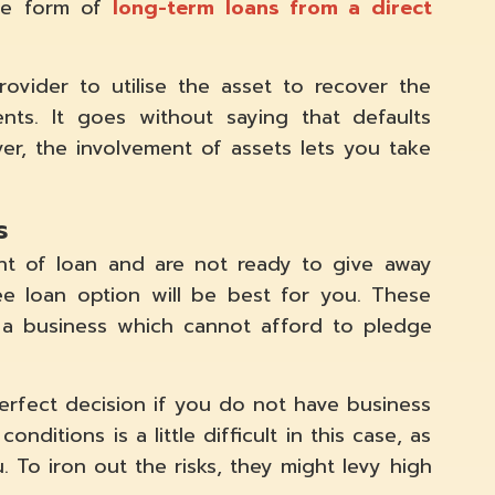
one form of
long-term loans from a direct
ovider to utilise the asset to recover the
ts. It goes without saying that defaults
ver, the involvement of assets lets you take
s
nt of loan and are not ready to give away
free loan option will be best for you. These
r a business which cannot afford to pledge
perfect decision if you do not have business
nditions is a little difficult in this case, as
u. To iron out the risks, they might levy high