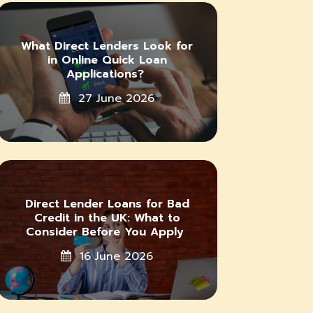
What Direct Lenders Look for
in Online Quick Loan
Applications?
27 June 2026
Direct Lender Loans for Bad
Credit in the UK: What to
Consider Before You Apply
16 June 2026