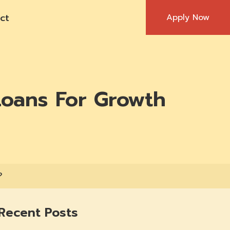
ct
Apply Now
Loans For Growth
?
Recent Posts