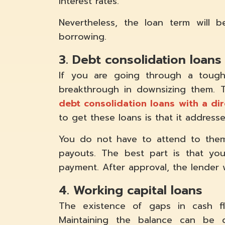
interest rates.
Nevertheless, the loan term will 
borrowing.
3. Debt consolidation loans
If you are going through a tough
breakthrough in downsizing them. To
debt consolidation loans with a dir
to get these loans is that it address
You do not have to attend to them
payouts. The best part is that you
payment. After approval, the lender 
4. Working capital loans
The existence of gaps in cash fl
Maintaining the balance can be 