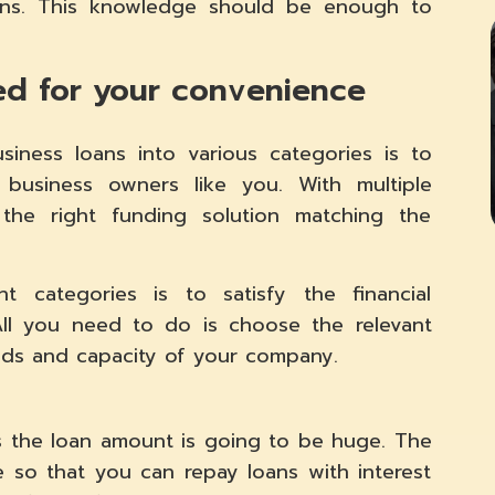
ons. This knowledge should be enough to
ied for your convenience
iness loans into various categories is to
r business owners like you. With multiple
g the right funding solution matching the
nt categories is to satisfy the financial
 All you need to do is choose the relevant
eeds and capacity of your company.
as the loan amount is going to be huge. The
 so that you can repay loans with interest