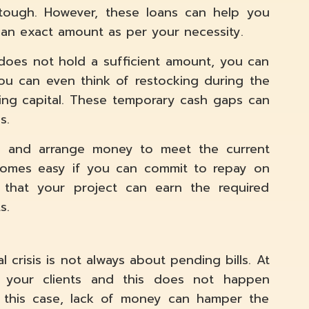
 tough. However, these loans can help you
an exact amount as per your necessity.
does not hold a sufficient amount, you can
 You can even think of restocking during the
ing capital. These temporary cash gaps can
s.
ap and arrange money to meet the current
ecomes easy if you can commit to repay on
m that your project can earn the required
s.
l crisis is not always about pending bills. At
 your clients and this does not happen
n this case, lack of money can hamper the