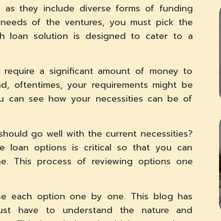
a as they include diverse forms of funding
 needs of the ventures, you must pick the
h loan solution is designed to cater to a
 require a significant amount of money to
nd, oftentimes, your requirements might be
you can see how your necessities can be of
hould go well with the current necessities?
 loan options is critical so that you can
e. This process of reviewing options one
se each option one by one. This blog has
ust have to understand the nature and