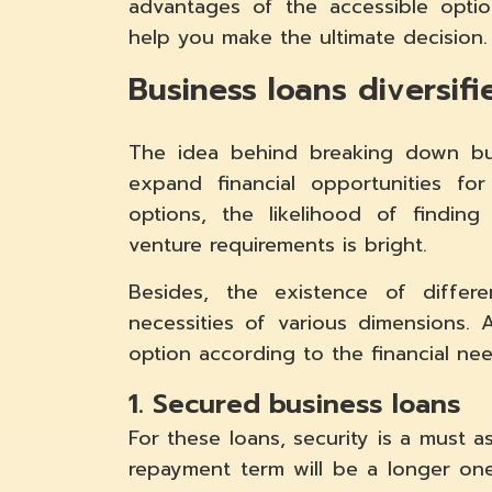
advantages of the accessible opti
help you make the ultimate decision.
Business loans diversif
The idea behind breaking down bus
expand financial opportunities fo
options, the likelihood of findin
venture requirements is bright.
Besides, the existence of differe
necessities of various dimensions.
option according to the financial n
1. Secured business loans
For these loans, security is a must 
repayment term will be a longer one