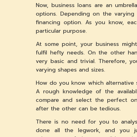
Now, business loans are an umbrell
options. Depending on the varying
financing option. As you know, eac
particular purpose.
At some point, your business might
fulfil hefty needs. On the other ha
very basic and trivial. Therefore, 
varying shapes and sizes.
How do you know which alternative s
A rough knowledge of the available
compare and select the perfect on
after the other can be tedious.
There is no need for you to analy
done all the legwork, and you j