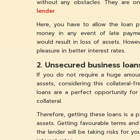
without any obstacles. They are 
lender
.
Here, you have to allow the loan pr
money in any event of late paymen
would result in loss of assets. Howe
pleasure in better interest rates.
2. Unsecured business loan
If you do not require a huge amou
assets, considering this collateral-
loans are a perfect opportunity fo
collateral.
Therefore, getting these loans is a 
assets. Getting favourable terms and co
the lender will be taking risks for yo