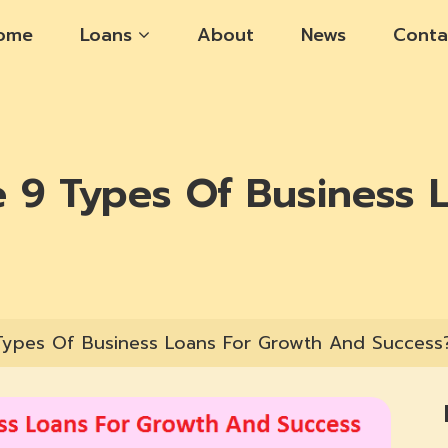
ome
Loans
About
News
Conta
 9 Types Of Business 
Types Of Business Loans For Growth And Success