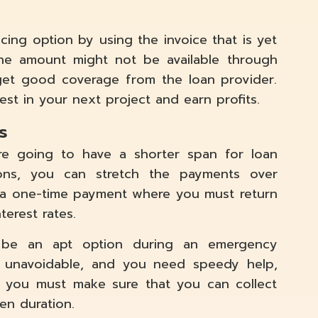
cing option by using the invoice that is yet
he amount might not be available through
 get good coverage from the loan provider.
est in your next project and earn profits.
s
e going to have a shorter span for loan
ions, you can stretch the payments over
e a one-time payment where you must return
terest rates.
n be an apt option during an emergency
 unavoidable, and you need speedy help,
, you must make sure that you can collect
en duration.