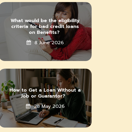
What would be the eligibility
criteria for bad credit loans
on Benefits?
8 June 2026
How to Get a Loan Without a
Job or Guarantor?
28 May 2026