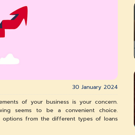
30 January 2024
irements of your business is your concern.
wing seems to be a convenient choice.
 options from the different types of loans