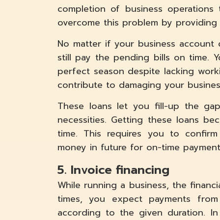
completion of business operations
overcome this problem by providing 
No matter if your business account 
still pay the pending bills on time.
perfect season despite lacking work
contribute to damaging your busines
These loans let you fill-up the g
necessities. Getting these loans b
time. This requires you to confir
money in future for on-time payment
5. Invoice financing
While running a business, the financia
times, you expect payments from
according to the given duration. I