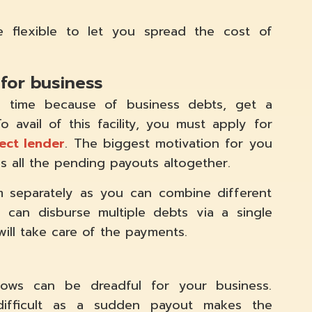
be flexible to let you spread the cost of
 for business
 time because of business debts, get a
 avail of this facility, you must apply for
ect lender
. The biggest motivation for you
es all the pending payouts altogether.
 separately as you can combine different
 can disburse multiple debts via a single
will take care of the payments.
ows can be dreadful for your business.
difficult as a sudden payout makes the