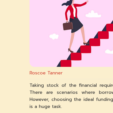
Roscoe Tanner
Taking stock of the financial requ
There are scenarios where borro
However, choosing the ideal funding
is a huge task.