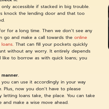
 only accessible if stacked in big trouble.
ays knock the lending door and that too
ed.
 for for a long time. Then we don’t see any
can go and make a call towards the
online
 loans
. That can fill your pockets quickly
nt without any worry. It entirely depends
ike to borrow as with quick loans; you
ch manner.
you can use it accordingly in your way
e. Plus, now you don’t have to please
y letting loans take, the place. You can take
 time and make a wise move ahead.