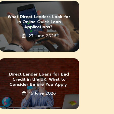
What Direct Lenders Look for
in Online Quick Loan
Applications?
27 June 2026
Direct Lender Loans for Bad
Credit in the UK: What to
Consider Before You Apply
16 June 2026