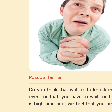
Roscoe Tanner
Do you think that is it ok to knock e
even for that, you have to wait for 
is high time and, we feel that you 