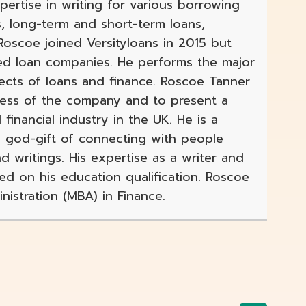
xpertise in writing for various borrowing
s, long-term and short-term loans,
scoe joined Versityloans in 2015 but
ed loan companies. He performs the major
pects of loans and finance. Roscoe Tanner
gress of the company and to present a
 financial industry in the UK. He is a
 a god-gift of connecting with people
d writings. His expertise as a writer and
sed on his education qualification. Roscoe
istration (MBA) in Finance.