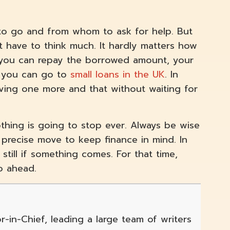
 to go and from whom to ask for help. But
t have to think much. It hardly matters how
 you can repay the borrowed amount, your
t, you can go to
small loans in the UK
. In
iving one more and that without waiting for
othing is going to stop ever. Always be wise
precise move to keep finance in mind. In
till if something comes. For that time,
go ahead.
r-in-Chief, leading a large team of writers