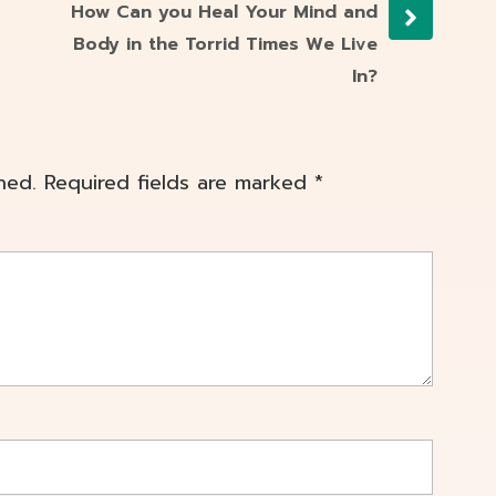
How Can you Heal Your Mind and
Body in the Torrid Times We Live
In?
hed.
Required fields are marked
*