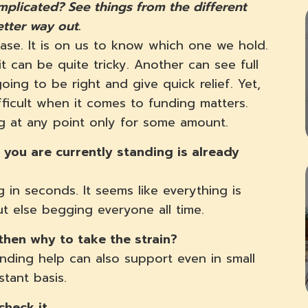
plicated? See things from the different
etter way out.
ase. It is on us to know which one we hold.
t can be quite tricky. Another can see full
oing to be right and give quick relief. Yet,
fficult when it comes to funding matters.
ng at any point only for some amount.
you are currently standing is already
 in seconds. It seems like everything is
ut else begging everyone all time.
then why to take the strain?
ending help can also support even in small
stant basis.
check it.