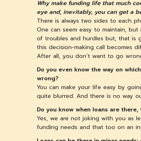
Why make funding life that much com
eye and, inevitably, you can get a b
There is always two sides to each ph
One can seem easy to maintain, but i
of troubles and hurdles but, that is g
this decision-making call becomes di
After all, you don’t want to go wro
Do you even know the way on which 
wrong?
You can make your life easy by going
quite blurred. And there is no way o
Do you know when loans are there, 
Yes, we are not joking with you as l
funding needs and that too on an in
Loans can be there in minor needs: 