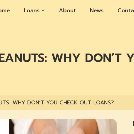
ome
Loans
About
News
Conta
PEANUTS: WHY DON’T 
UTS: WHY DON’T YOU CHECK OUT LOANS?