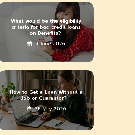
What would be the eligibility
criteria for bad credit loans
on Benefits?
8 June 2026
How to Get a Loan Without a
Job or Guarantor?
28 May 2026