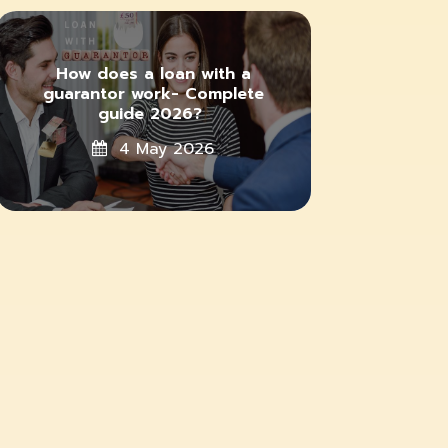
How does a loan with a
guarantor work- Complete
guide 2026?
4 May 2026