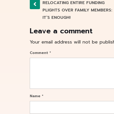
RELOCATING ENTIRE FUNDING
PLIGHTS OVER FAMILY MEMBERS:
IT’S ENOUGH!
Leave a comment
Your email address will not be publis
Comment
*
Name
*