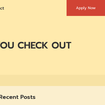
ct
Apply Now
YOU CHECK OUT
Recent Posts