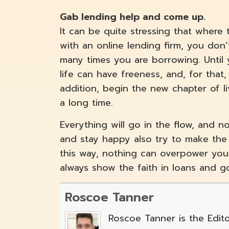
Gab lending help and come up.
It can be quite stressing that where
with an online lending firm, you don’
many times you are borrowing. Until
life can have freeness, and, for tha
addition, begin the new chapter of l
a long time.
Everything will go in the flow, and n
and stay happy also try to make the 
this way, nothing can overpower you s
always show the faith in loans and 
Roscoe Tanner
Roscoe Tanner is the Edito