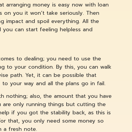
hat arranging money is easy now with loan
s on you it won’t take seriously. Then
g impact and spoil everything. All the
d you can start feeling helpless and
 comes to dealing; you need to use the
 to your condition. By this, you can walk
se path. Yet, it can be possible that
to your way and all the plans go in fail.
ith nothing; also, the amount that you have
 are only running things but cutting the
elp if you got the stability back, as this is
. For that, you only need some money so
n a fresh note.