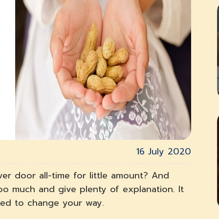
16 July 2020
ver door all-time for little amount? And
too much and give plenty of explanation. It
need to change your way.