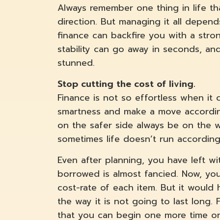
Always remember one thing in life t
direction. But managing it all depend
finance can backfire you with a stron
stability can go away in seconds, an
stunned.
Stop cutting the cost of living.
Finance is not so effortless when it
smartness and make a move according
on the safer side always be on the wi
sometimes life doesn’t run according 
Even after planning, you have left w
borrowed is almost fancied. Now, you
cost-rate of each item. But it would h
the way it is not going to last long
that you can begin one more time o