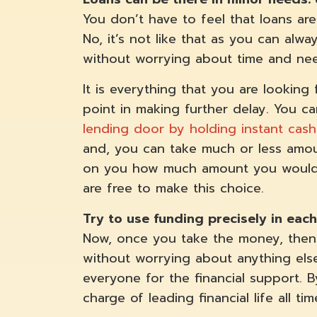
You don’t have to feel that loans are
No, it’s not like that as you can alw
without worrying about time and ne
It is everything that you are looking
point in making further delay. You 
lending door by holding instant cash
and, you can take much or less amou
on you how much amount you would l
are free to make this choice.
Try to use funding precisely in ea
Now, once you take the money, then 
without worrying about anything els
everyone for the financial support. B
charge of leading financial life all