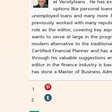
at Versityloans . He has e
options like personal loan
unemployed loans and many more. Ro
previously worked with many reput
role as the editor, covering key as
wants to serve at large in the pro
modern alternative to the traditional
Certified Financial Planner and has
through his valuable suggestions an
editor in the finance industry is ba
has done a Master of Business Admin