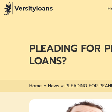
H
PLEADING FOR 
LOANS?
Home
»
News
»
PLEADING FOR PEAN