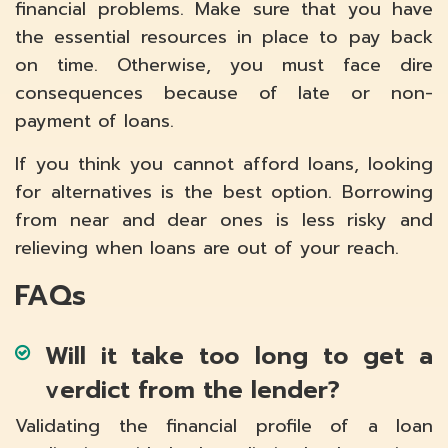
financial problems. Make sure that you have
the essential resources in place to pay back
on time. Otherwise, you must face dire
consequences because of late or non-
payment of loans.
If you think you cannot afford loans, looking
for alternatives is the best option. Borrowing
from near and dear ones is less risky and
relieving when loans are out of your reach.
FAQs
Will it take too long to get a
verdict from the lender?
Validating the financial profile of a loan