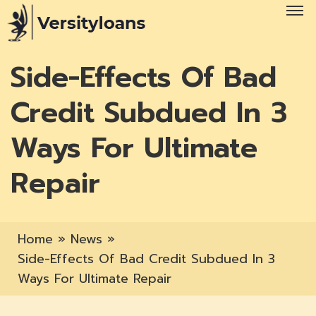
Side-Effects Of Bad
Credit Subdued In 3
Ways For Ultimate
Repair
Home
»
News
»
Side-Effects Of Bad Credit Subdued In 3
Ways For Ultimate Repair