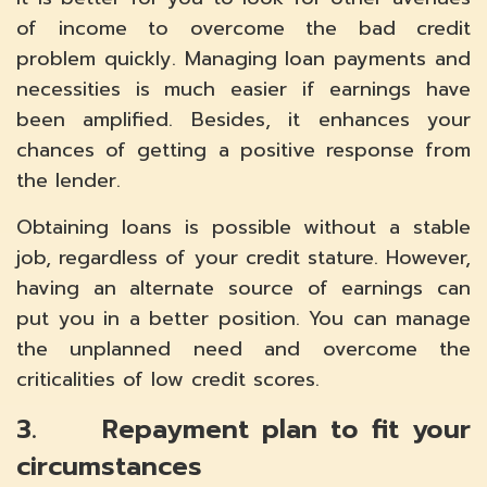
of income to overcome the bad credit
problem quickly. Managing loan payments and
necessities is much easier if earnings have
been amplified. Besides, it enhances your
chances of getting a positive response from
the lender.
Obtaining loans is possible without a stable
job, regardless of your credit stature. However,
having an alternate source of earnings can
put you in a better position. You can manage
the unplanned need and overcome the
criticalities of low credit scores.
3. Repayment plan to fit your
circumstances