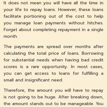
It does not mean you will have all the time in
your life to repay loans. However, these loans
facilitate portioning out of the cost to help
you manage loan payments without hitches.
Forget about completing repayment in a single
month.
The payments are spread over months after
calculating the total price of loans. Borrowing
for substantial needs when having bad credit
scores is a rare opportunity. In most cases,
you can get access to loans for fulfilling a
small and insignificant need.
Therefore, the amount you will have to repay
is not going to be huge. After breaking down,
the amount stands out to be manageable. You