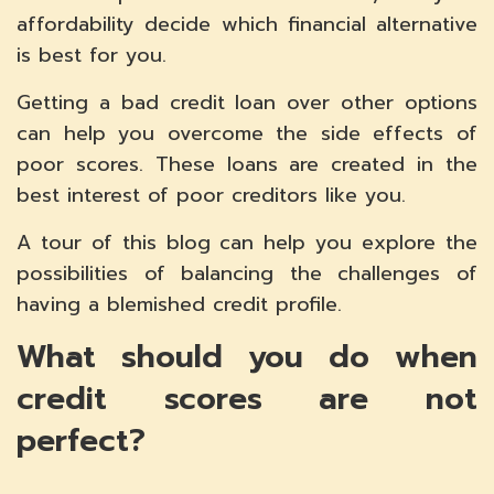
affordability decide which financial alternative
is best for you.
Getting a bad credit loan over other options
can help you overcome the side effects of
poor scores. These loans are created in the
best interest of poor creditors like you.
A tour of this blog can help you explore the
possibilities of balancing the challenges of
having a blemished credit profile.
What should you do when
credit scores are not
perfect?