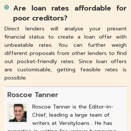
Are loan rates affordable for
poor creditors?
Direct lenders will analyse your present
financial status to create a loan offer with
unbeatable rates. You can further weigh
different proposals from other lenders to find
out pocket-friendly rates. Since loan offers
are customisable, getting feasible rates is
possible.
Roscoe Tanner
Roscoe Tanner is the Editor-in-
Chief, leading a large team of
writers at Versityloans . He has