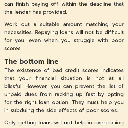
can finish paying off within the deadline that
the lender has provided.
Work out a suitable amount matching your
necessities. Repaying loans will not be difficult
for you, even when you struggle with poor
scores.
The bottom line
The existence of bad credit scores indicates
that your financial situation is not at all
blissful. However, you can prevent the list of
unpaid dues from racking up fast by opting
for the right loan option. They must help you
in subduing the side effects of poor scores.
Only getting loans will not help in overcoming