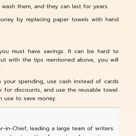
n wash them, and they can last for years.
 money by replacing paper towels with hand
, you must have savings. It can be hard to
ut with the tips mentioned above, you will
.
n your spending, use cash instead of cards
 for discounts, and use the reusable towel.
n use to save money.
r-in-Chief, leading a large team of writers