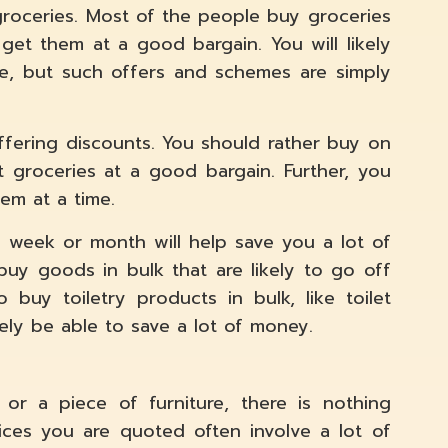
roceries. Most of the people buy groceries
 get them at a good bargain. You will likely
e, but such offers and schemes are simply
ffering discounts. You should rather buy on
 groceries at a good bargain. Further, you
tem at a time.
e week or month will help save you a lot of
uy goods in bulk that are likely to go off
 buy toiletry products in bulk, like toilet
ikely be able to save a lot of money.
or a piece of furniture, there is nothing
ices you are quoted often involve a lot of