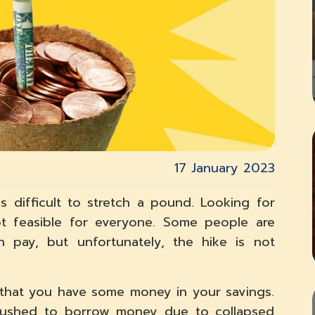
17 January 2023
 is difficult to stretch a pound. Looking for
ot feasible for everyone. Some people are
n pay, but unfortunately, the hike is not
nt that you have some money in your savings.
ushed to borrow money due to collapsed