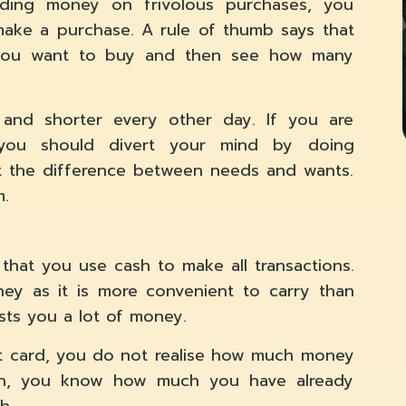
ding money on frivolous purchases, you
make a purchase. A rule of thumb says that
 you want to buy and then see how many
r and shorter every other day. If you are
 you should divert your mind by doing
t the difference between needs and wants.
m.
 that you use cash to make all transactions.
ey as it is more convenient to carry than
ts you a lot of money.
dit card, you do not realise how much money
sh, you know how much you have already