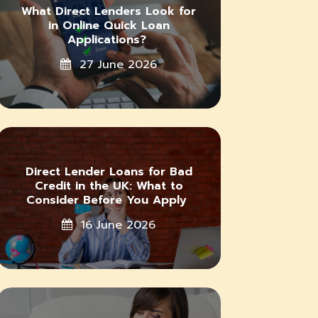
What Direct Lenders Look for
in Online Quick Loan
Applications?
27 June 2026
Direct Lender Loans for Bad
Credit in the UK: What to
Consider Before You Apply
16 June 2026