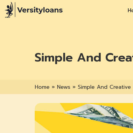
H
Simple And Crea
Home
»
News
»
Simple And Creative