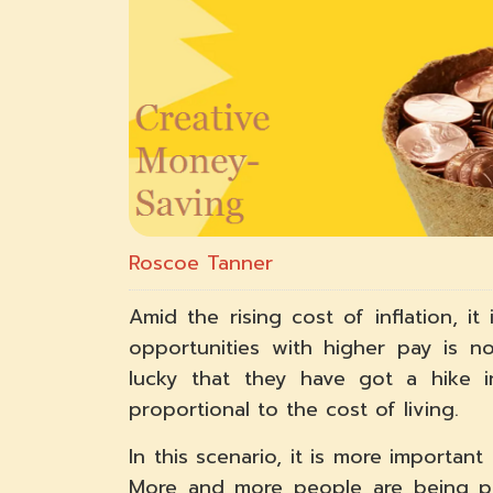
Roscoe Tanner
Amid the rising cost of inflation, it
opportunities with higher pay is n
lucky that they have got a hike i
proportional to the cost of living.
In this scenario, it is more importa
More and more people are being p