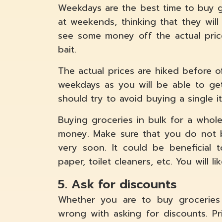
Weekdays are the best time to buy g
at weekends, thinking that they will
see some money off the actual pric
bait.
The actual prices are hiked before o
weekdays as you will be able to get
should try to avoid buying a single i
Buying groceries in bulk for a whol
money. Make sure that you do not b
very soon. It could be beneficial to
paper, toilet cleaners, etc. You will l
5. Ask for discounts
Whether you are to buy groceries 
wrong with asking for discounts. Pr