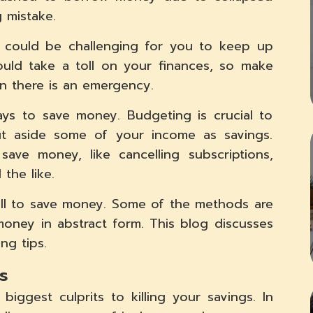
 mistake.
It could be challenging for you to keep up
uld take a toll on your finances, so make
n there is an emergency.
ys to save money. Budgeting is crucial to
t aside some of your income as savings.
e money, like cancelling subscriptions,
the like.
ll to save money. Some of the methods are
money in abstract form. This blog discusses
ng tips.
s
iggest culprits to killing your savings. In