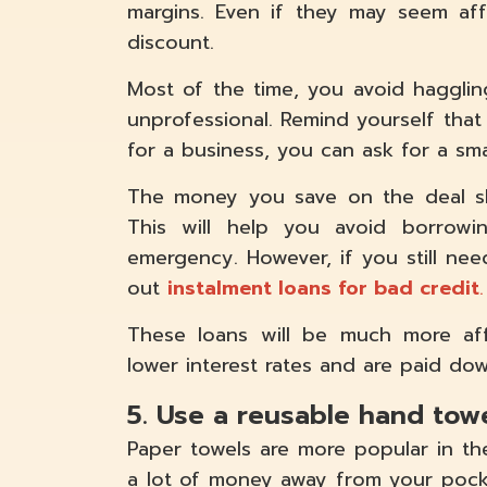
margins. Even if they may seem aff
discount.
Most of the time, you avoid haggling
unprofessional. Remind yourself that
for a business, you can ask for a sma
The money you save on the deal s
This will help you avoid borro
emergency. However, if you still ne
out
instalment loans for bad credit
.
These loans will be much more aff
lower interest rates and are paid dow
5. Use a reusable hand tow
Paper towels are more popular in t
a lot of money away from your pock