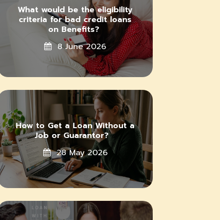
What would be the eligibility
criteria for bad credit loans
on Benefits?
8 June 2026
How to Get a Loan Without a
Job or Guarantor?
28 May 2026