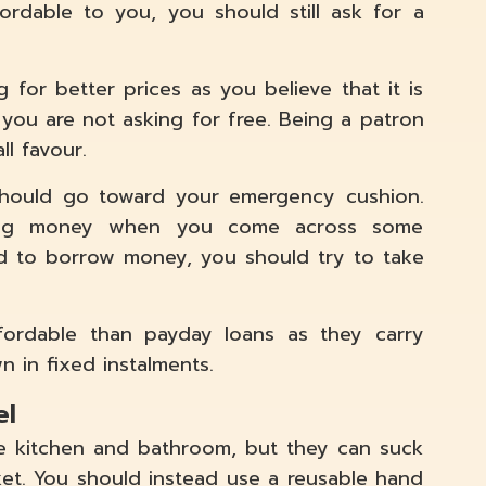
ordable to you, you should still ask for a
 for better prices as you believe that it is
 you are not asking for free. Being a patron
ll favour.
hould go toward your emergency cushion.
wing money when you come across some
ed to borrow money, you should try to take
ordable than payday loans as they carry
n in fixed instalments.
el
he kitchen and bathroom, but they can suck
et. You should instead use a reusable hand