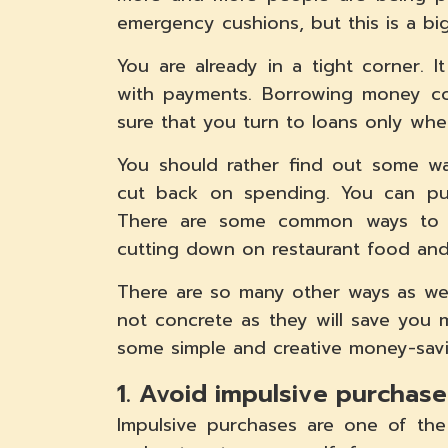
emergency cushions, but this is a big
You are already in a tight corner. 
with payments. Borrowing money co
sure that you turn to loans only whe
You should rather find out some wa
cut back on spending. You can pu
There are some common ways to sav
cutting down on restaurant food and 
There are so many other ways as we
not concrete as they will save you 
some simple and creative money-savi
1. Avoid impulsive purchase
Impulsive purchases are one of the b