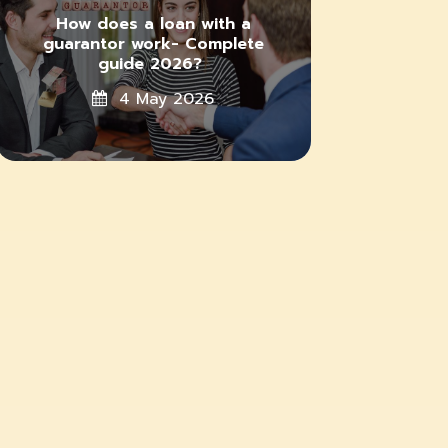
How does a loan with a
guarantor work- Complete
guide 2026?
4 May 2026