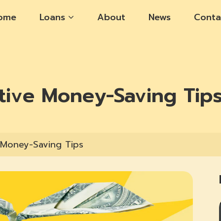
ome
Loans
About
News
Conta
tive Money-Saving Tip
 Money-Saving Tips