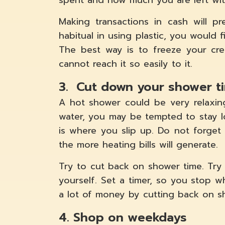
spent and how much you are left wit
Making transactions in cash will 
habitual in using plastic, you would f
The best way is to freeze your cr
cannot reach it so easily to it.
3. Cut down your shower t
A hot shower could be very relaxin
water, you may be tempted to stay l
is where you slip up. Do not forget
the more heating bills will generate.
Try to cut back on shower time. Tr
yourself. Set a timer, so you stop w
a lot of money by cutting back on s
4. Shop on weekdays