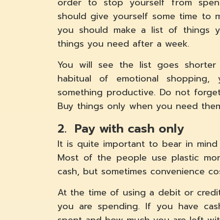
order to stop yourself from spen
should give yourself some time to 
you should make a list of things
things you need after a week.
You will see the list goes shorte
habitual of emotional shopping,
something productive. Do not forge
Buy things only when you need the
2. Pay with cash only
It is quite important to bear in mind
Most of the people use plastic mon
cash, but sometimes convenience cos
At the time of using a debit or cre
you are spending. If you have ca