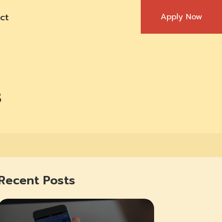
ct
Apply Now
s
Recent Posts