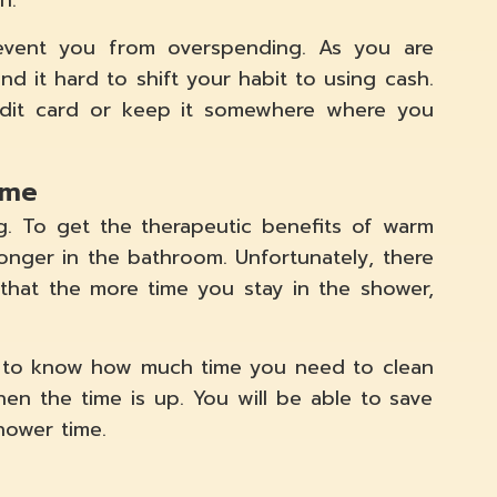
h.
prevent you from overspending. As you are
ind it hard to shift your habit to using cash.
edit card or keep it somewhere where you
ime
g. To get the therapeutic benefits of warm
onger in the bathroom. Unfortunately, there
 that the more time you stay in the shower,
y to know how much time you need to clean
hen the time is up. You will be able to save
hower time.