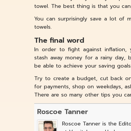
towel. The best thing is that you ca
You can surprisingly save a lot of
towels.
The final word
In order to fight against inflation
stash away money for a rainy day, b
be able to achieve your saving goals
Try to create a budget, cut back o
for payments, shop on weekdays, ask
There are so many other tips you ca
Roscoe Tanner
Roscoe Tanner is the Edito