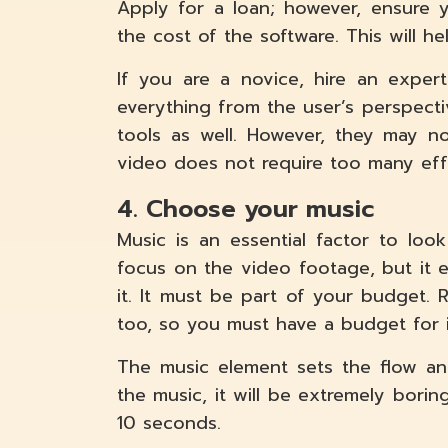
Apply for a loan; however, ensure 
the cost of the software. This will h
If you are a novice, hire an expe
everything from the user’s perspect
tools as well. However, they may no
video does not require too many effe
4. Choose your music
Music is an essential factor to look 
focus on the video footage, but it
it. It must be part of your budget.
too, so you must have a budget for i
The music element sets the flow an
the music, it will be extremely borin
10 seconds.