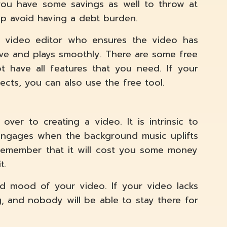
you have some savings as well to throw at
elp avoid having a debt burden.
rt video editor who ensures the video has
ive and plays smoothly. There are some free
t have all features that you need. If your
cts, you can also use the free tool.
over to creating a video. It is intrinsic to
 engages when the background music uplifts
 Remember that it will cost you some money
t.
d mood of your video. If your video lacks
g, and nobody will be able to stay there for