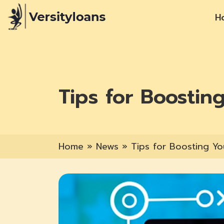
H
Tips for Boostin
Home
»
News
»
Tips for Boosting Yo