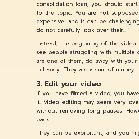
consolidation loan, you should star
to the topic. You are not supposed t
expensive, and it can be challengin
do not carefully look over their….”
Instead, the beginning of the video sc
see people struggling with multiple 
are one of them, do away with your 
in handy. They are a sum of money….
3. Edit your video
If you have filmed a video, you hav
it. Video editing may seem very ov
without removing long pauses. Howe
back.
They can be exorbitant, and you mi