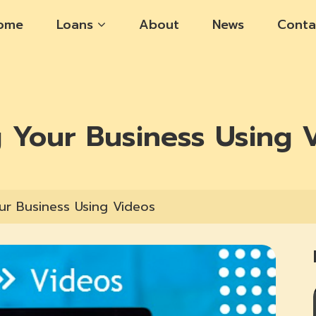
ome
Loans
About
News
Conta
g Your Business Using 
ur Business Using Videos