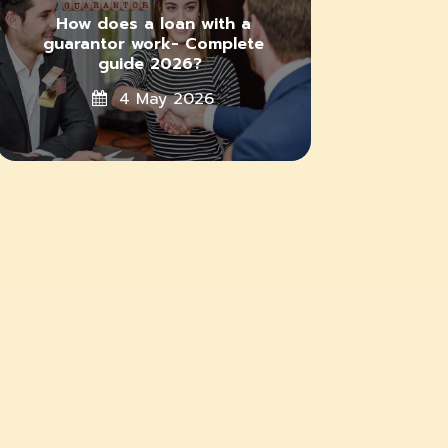
How does a loan with a
guarantor work- Complete
guide 2026?
4 May 2026