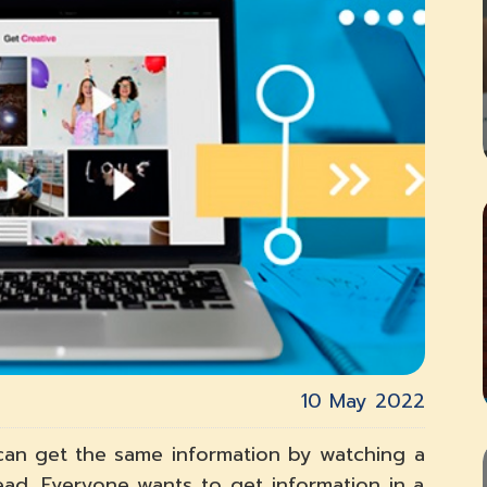
10 May 2022
u can get the same information by watching a
ad. Everyone wants to get information in a