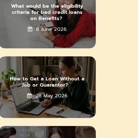
What would be the eligibility
criteria for bad credit loans
on Benefits?
8 June 2026
How to Get a Loan Without a
Job or Guarantor?
28 May 2026