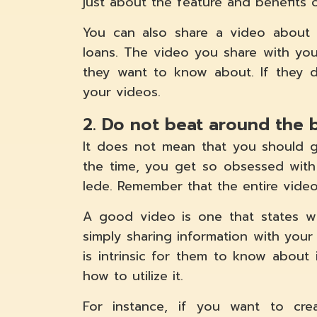
just about the feature and benefits 
You can also share a video about 
loans. The video you share with you
they want to know about. If they d
your videos.
2. Do not beat around the 
It does not mean that you should g
the time, you get so obsessed with
lede. Remember that the entire video
A good video is one that states w
simply sharing information with your
is intrinsic for them to know about
how to utilize it.
For instance, if you want to cr