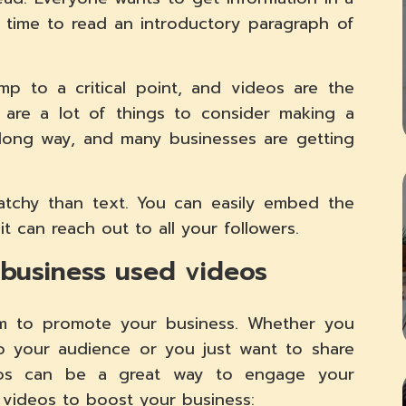
time to read an introductory paragraph of
p to a critical point, and videos are the
 are a lot of things to consider making a
long way, and many businesses are getting
tchy than text. You can easily embed the
it can reach out to all your followers.
 business used videos
am to promote your business. Whether you
o your audience or you just want to share
eos can be a great way to engage your
g videos to boost your business: