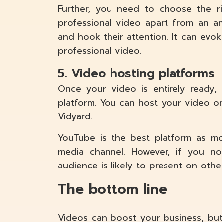
Further, you need to choose the ri
professional video apart from an a
and hook their attention. It can evo
professional video.
5. Video hosting platforms
Once your video is entirely ready
platform. You can host your video on
Vidyard.
YouTube is the best platform as mo
media channel. However, if you no
audience is likely to present on othe
The bottom line
Videos can boost your business, bu