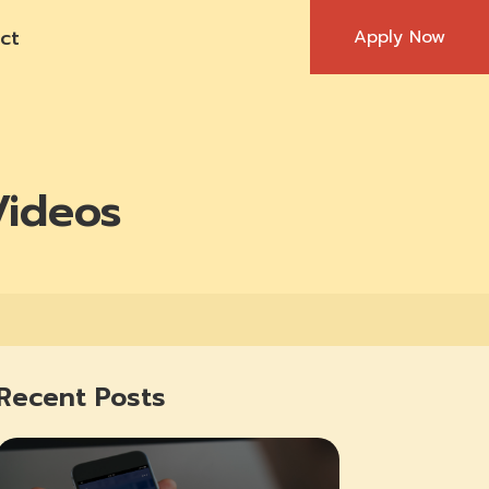
ct
Apply Now
Videos
Recent Posts