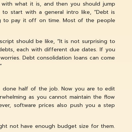
t with what it is, and then you should jump
o start with a general intro like, “Debt is
g to pay it off on time. Most of the people
ript should be like, “It is not surprising to
debts, each with different due dates. If you
worries. Debt consolidation loans can come
”
e done half of the job. Now you are to edit
erwhelming as you cannot maintain the flow
ver, software prices also push you a step
ght not have enough budget size for them.