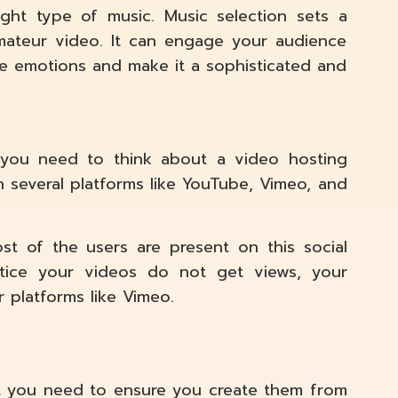
ght type of music. Music selection sets a
mateur video. It can engage your audience
ke emotions and make it a sophisticated and
, you need to think about a video hosting
 several platforms like YouTube, Vimeo, and
st of the users are present on this social
tice your videos do not get views, your
r platforms like Vimeo.
t you need to ensure you create them from