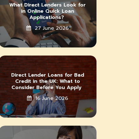
What Direct Lenders Look for
in Online Quick Loan
Applications?
27 June 2026
Direct Lender Loans for Bad
Credit in the UK: What to
Consider Before You Apply
16 June 2026