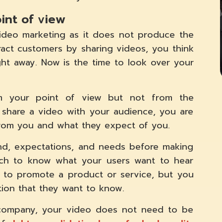
oint of view
video marketing as it does not produce the
ract customers by sharing videos, you think
ight away. Now is the time to look over your
 your point of view but not from the
 share a video with your audience, you are
rom you and what they expect of you.
and, expectations, and needs before making
arch to know what your users want to hear
d to promote a product or service, but you
ion that they want to know.
al company, your video does not need to be