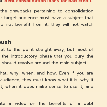
of
debt consolidation loans for bad credit
.
the drawbacks pertaining to consolidation
r target audience must have a subject that
o not benefit from it, they will not watch
bush
et to the point straight away, but most of
 the introductory phase that you bury the
 should revolve around the main subject.
hat, why, when, and how. Even if you are
 audience, they must know what it is, why it
 it, when it does make sense to use it, and
eate a video on the benefits of a debt