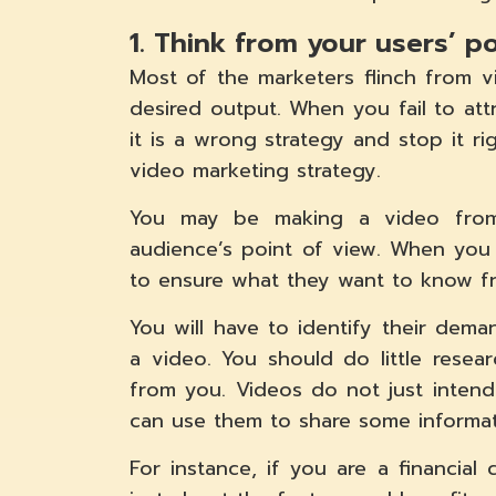
1. Think from your users’ p
Most of the marketers flinch from 
desired output. When you fail to att
it is a wrong strategy and stop it r
video marketing strategy.
You may be making a video from
audience’s point of view. When you
to ensure what they want to know f
You will have to identify their dem
a video. You should do little rese
from you. Videos do not just inten
can use them to share some informat
For instance, if you are a financi