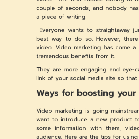
couple of seconds, and nobody has 
a piece of writing.
Everyone wants to straightaway jum
best way to do so. However, there
video. Video marketing has come a 
tremendous benefits from it.
They are more engaging and eye-ca
link of your social media site so that 
Ways for boosting your
Video marketing is going mainstre
want to introduce a new product t
some information with them, vid
audience. Here are the tips for usin