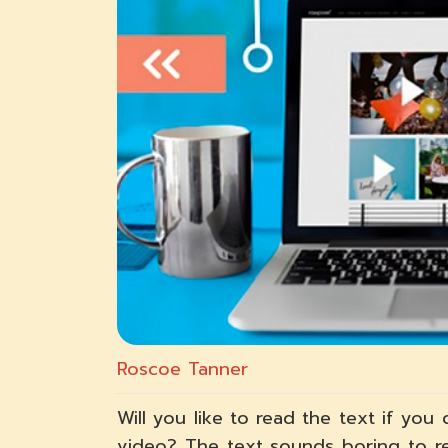
Roscoe Tanner
Will you like to read the text if yo
video? The text sounds boring to re