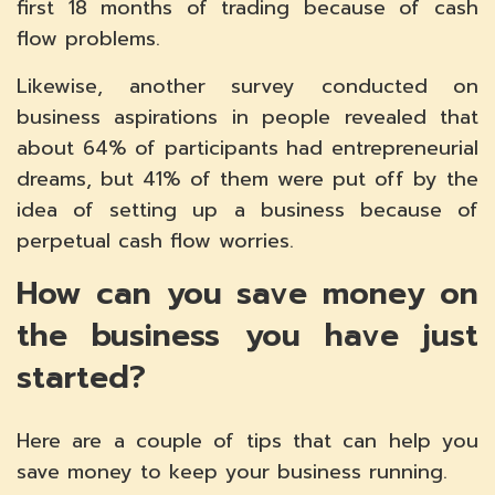
first 18 months of trading because of cash
flow problems.
Likewise, another survey conducted on
business aspirations in people revealed that
about 64% of participants had entrepreneurial
dreams, but 41% of them were put off by the
idea of setting up a business because of
perpetual cash flow worries.
How can you save money on
the business you have just
started?
Here are a couple of tips that can help you
save money to keep your business running.