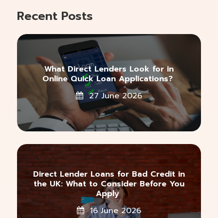
Recent Posts
What Direct Lenders Look for in
Online Quick Loan Applications?
27 June 2026
Direct Lender Loans for Bad Credit in
the UK: What to Consider Before You
Apply
16 June 2026