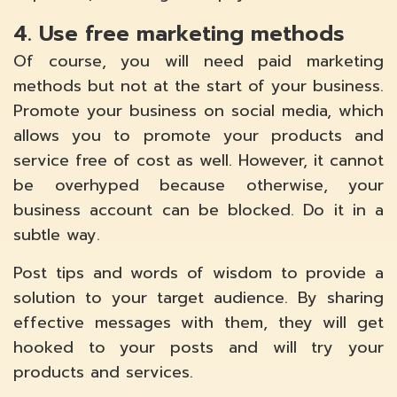
4. Use free marketing methods
Of course, you will need paid marketing
methods but not at the start of your business.
Promote your business on social media, which
allows you to promote your products and
service free of cost as well. However, it cannot
be overhyped because otherwise, your
business account can be blocked. Do it in a
subtle way.
Post tips and words of wisdom to provide a
solution to your target audience. By sharing
effective messages with them, they will get
hooked to your posts and will try your
products and services.