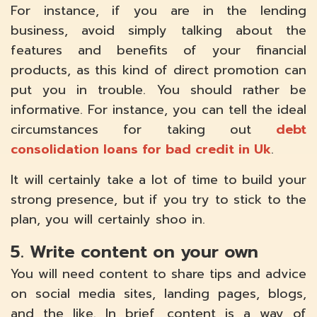
For instance, if you are in the lending
business, avoid simply talking about the
features and benefits of your financial
products, as this kind of direct promotion can
put you in trouble. You should rather be
informative. For instance, you can tell the ideal
circumstances for taking out
debt
consolidation loans for bad credit in Uk
.
It will certainly take a lot of time to build your
strong presence, but if you try to stick to the
plan, you will certainly shoo in.
5. Write content on your own
You will need content to share tips and advice
on social media sites, landing pages, blogs,
and the like. In brief, content is a way of