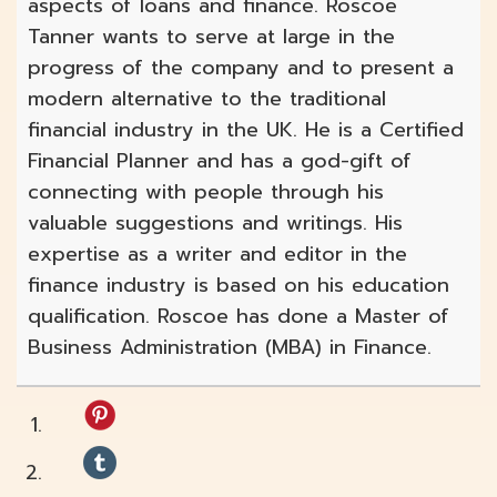
aspects of loans and finance. Roscoe
Tanner wants to serve at large in the
progress of the company and to present a
modern alternative to the traditional
financial industry in the UK. He is a Certified
Financial Planner and has a god-gift of
connecting with people through his
valuable suggestions and writings. His
expertise as a writer and editor in the
finance industry is based on his education
qualification. Roscoe has done a Master of
Business Administration (MBA) in Finance.