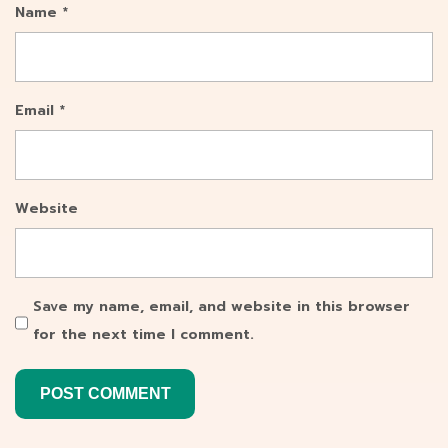
Name
*
Email
*
Website
Save my name, email, and website in this browser
for the next time I comment.