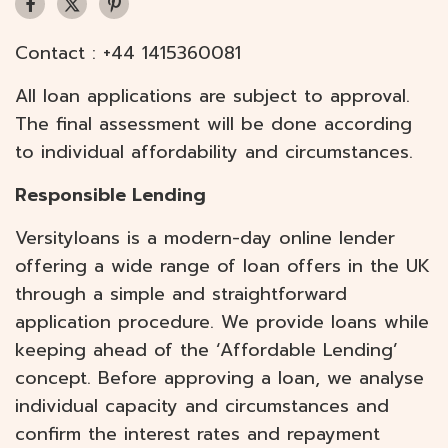
Contact :
+44 1415360081
All loan applications are subject to approval.
The final assessment will be done according
to individual affordability and circumstances.
Responsible Lending
Versityloans is a modern-day online lender
offering a wide range of loan offers in the UK
through a simple and straightforward
application procedure. We provide loans while
keeping ahead of the ‘Affordable Lending’
concept. Before approving a loan, we analyse
individual capacity and circumstances and
confirm the interest rates and repayment