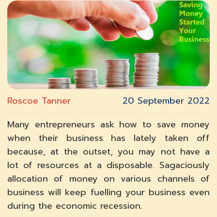
Roscoe Tanner
20 September 2022
Many entrepreneurs ask how to save money
when their business has lately taken off
because, at the outset, you may not have a
lot of resources at a disposable. Sagaciously
allocation of money on various channels of
business will keep fuelling your business even
during the economic recession.