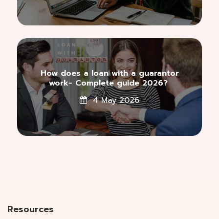
How does a loan with a guarantor
work- Complete guide 2026?
4 May 2026
Resources