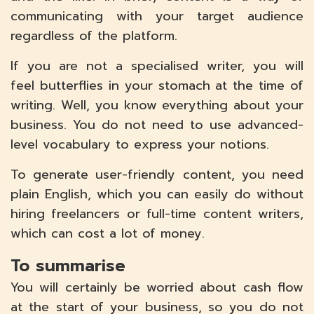
communicating with your target audience
regardless of the platform.
If you are not a specialised writer, you will
feel butterflies in your stomach at the time of
writing. Well, you know everything about your
business. You do not need to use advanced-
level vocabulary to express your notions.
To generate user-friendly content, you need
plain English, which you can easily do without
hiring freelancers or full-time content writers,
which can cost a lot of money.
To summarise
You will certainly be worried about cash flow
at the start of your business, so you do not