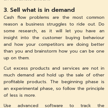
3. Sell what is in demand
Cash flow problems are the most common
reason a business struggles to ride out. Do
some research, as it will let you have an
insight into the customer buying behaviour
and how your competitors are doing better
than you and brainstorm how you can be one
up on them.
Cut excess products and services are not in
much demand and hold up the sale of other
profitable products. The beginning phase is
an experimental phase, so follow the principle
of less is more.
Use advanced software to track the