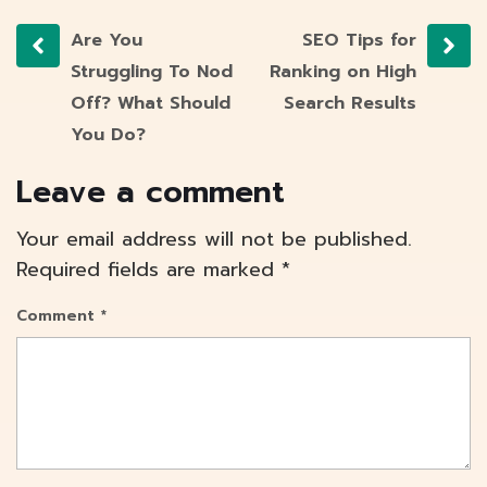
Are You
SEO Tips for
Struggling To Nod
Ranking on High
Off? What Should
Search Results
You Do?
Leave a comment
Your email address will not be published.
Required fields are marked
*
Comment
*