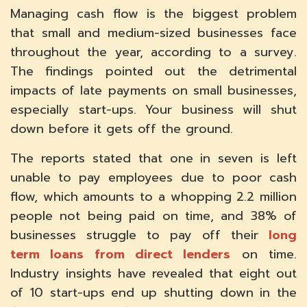
Managing cash flow is the biggest problem
that small and medium-sized businesses face
throughout the year, according to a survey.
The findings pointed out the detrimental
impacts of late payments on small businesses,
especially start-ups. Your business will shut
down before it gets off the ground.
The reports stated that one in seven is left
unable to pay employees due to poor cash
flow, which amounts to a whopping 2.2 million
people not being paid on time, and 38% of
businesses struggle to pay off their
long
term loans from direct lenders
on time.
Industry insights have revealed that eight out
of 10 start-ups end up shutting down in the