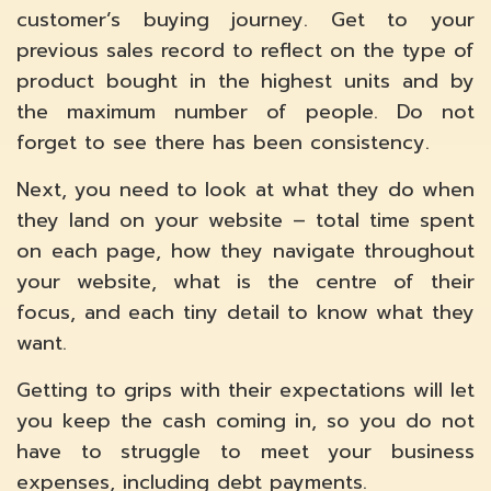
customer’s buying journey. Get to your
previous sales record to reflect on the type of
product bought in the highest units and by
the maximum number of people. Do not
forget to see there has been consistency.
Next, you need to look at what they do when
they land on your website – total time spent
on each page, how they navigate throughout
your website, what is the centre of their
focus, and each tiny detail to know what they
want.
Getting to grips with their expectations will let
you keep the cash coming in, so you do not
have to struggle to meet your business
expenses, including debt payments.