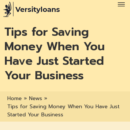
Tips for Saving
Money When You
Have Just Started
Your Business
Home
»
News
»
Tips for Saving Money When You Have Just
Started Your Business