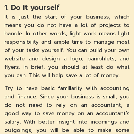
1. Do it yourself
It is just the start of your business, which
means you do not have a lot of projects to
handle. In other words, light work means light
responsibility and ample time to manage most
of your tasks yourself. You can build your own
website and design a logo, pamphlets, and
flyers. In brief, you should at least do what
you can. This will help save a lot of money.
Try to have basic familiarity with accounting
and finance. Since your business is small, you
do not need to rely on an accountant, a
good way to save money on an accountant’s
salary. With better insight into incomings and
outgoings, you will be able to make some