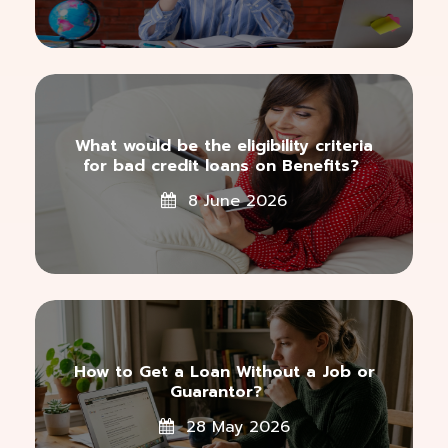
What would be the eligibility criteria
for bad credit loans on Benefits?
8 June 2026
How to Get a Loan Without a Job or
Guarantor?
28 May 2026