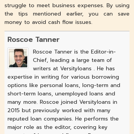
struggle to meet business expenses. By using
the tips mentioned earlier, you can save
money to avoid cash flow issues.
Roscoe Tanner
Roscoe Tanner is the Editor-in-
Chief, leading a large team of
writers at Versityloans . He has
expertise in writing for various borrowing
options like personal loans, long-term and
short-term loans, unemployed loans and
many more. Roscoe joined Versityloans in
2015 but previously worked with many
reputed loan companies. He performs the
major role as the editor, covering key