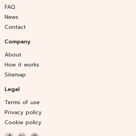
FAQ
News
Contact
Company
About
How it works
Sitemap
Legal
Terms of use
Privacy policy
Cookie policy