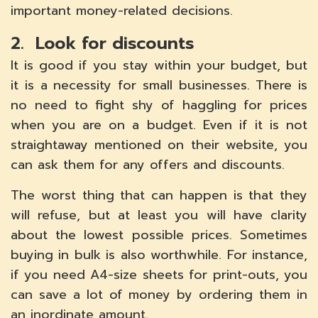
important money-related decisions.
2. Look for discounts
It is good if you stay within your budget, but
it is a necessity for small businesses. There is
no need to fight shy of haggling for prices
when you are on a budget. Even if it is not
straightaway mentioned on their website, you
can ask them for any offers and discounts.
The worst thing that can happen is that they
will refuse, but at least you will have clarity
about the lowest possible prices. Sometimes
buying in bulk is also worthwhile. For instance,
if you need A4-size sheets for print-outs, you
can save a lot of money by ordering them in
an inordinate amount.