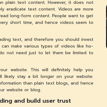
n plain text content. However, it does not
y eradicate text content. Videos are more
ead long-form content. People want to get
a very short time, and hence videos seem to
ading text, and therefore you should invest
u can make various types of videos like ho-
u do not need just to let them be limited to
ur website. This will definitely help you
 likely stay a bit longer on your website.
nformation than plain text blogs, and hence
our website or blog.
ing and build user trust