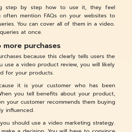
 step by step how to use it, they feel
ou often mention FAQs on your websites to
ies. You can cover all of them in a video.
 queries at once.
o more purchases
chases because this clearly tells users the
u use a video product review, you will likely
d for your products.
ecause it is your customer who has been
When you tell benefits about your product,
hen your customer recommends them buying
y influenced.
 you should use a video marketing strategy.
 make a decision. You will have to convince