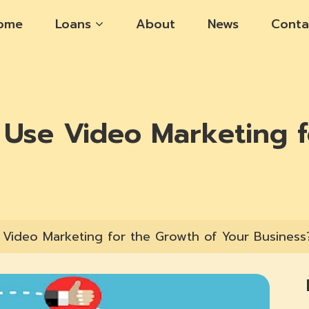
ome
Loans
About
News
Conta
Use Video Marketing f
Video Marketing for the Growth of Your Business