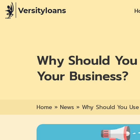
H
Why Should You 
Your Business?
Home
»
News
»
Why Should You Use 