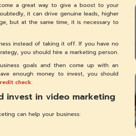
ecome a great way to give a boost to your
oubtedly, it can drive genuine leads, higher
e, but at the same time, it is necessary to
ess instead of taking it off. If you have no
rategy, you should hire a marketing person.
business goals and then come up with an
 have enough money to invest, you should
credit check
.
 invest in video marketing
eting can help your business: