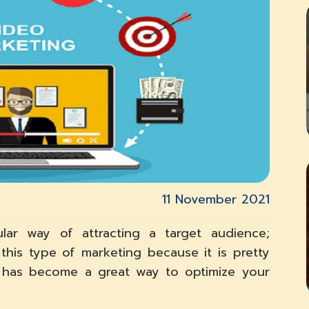
11 November 2021
ar way of attracting a target audience;
this type of marketing because it is pretty
t has become a great way to optimize your