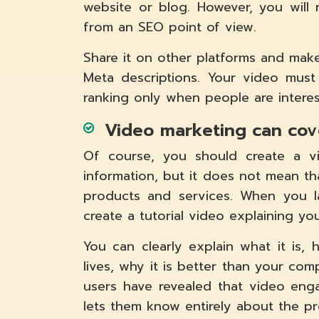
website or blog. However, you will
from an SEO point of view.
Share it on other platforms and make
Meta descriptions. Your video must
ranking only when people are intere
Video marketing can cov
Of course, you should create a v
information, but it does not mean t
products and services. When you l
create a tutorial video explaining yo
You can clearly explain what it is,
lives, why it is better than your com
users have revealed that video en
lets them know entirely about the pr