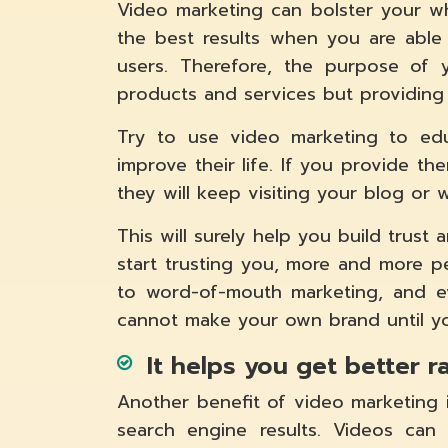
Video marketing can bolster your wh
the best results when you are able 
users. Therefore, the purpose of 
products and services but providing 
Try to use video marketing to edu
improve their life. If you provide th
they will keep visiting your blog or 
This will surely help you build trust
start trusting you, more and more pe
to word-of-mouth marketing, and ev
cannot make your own brand until yo
It helps you get better 
Another benefit of video marketing i
search engine results. Videos can 