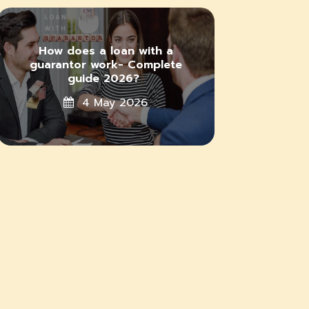
How does a loan with a
guarantor work- Complete
guide 2026?
4 May 2026