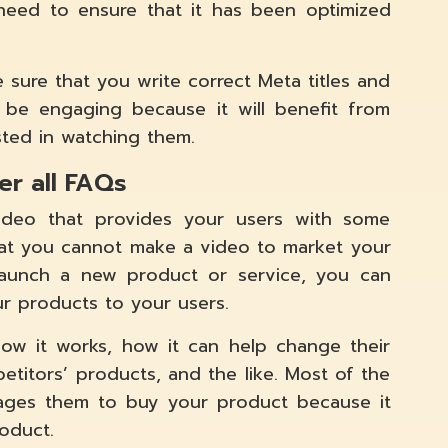
 need to ensure that it has been optimized
 sure that you write correct Meta titles and
 be engaging because it will benefit from
sted in watching them.
er all FAQs
ideo that provides your users with some
hat you cannot make a video to market your
aunch a new product or service, you can
ur products to your users.
 how it works, how it can help change their
petitors’ products, and the like. Most of the
gages them to buy your product because it
oduct.