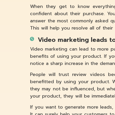
When they get to know everything
confident about their purchase. Y
answer the most commonly asked quer
This will help you resolve all of their
Video marketing leads t
Video marketing can lead to more pur
benefits of using your product. If yo
notice a sharp increase in the deman
People will trust review videos b
benefitted by using your product. 
they may not be influenced, but w
your product, they will be immediatel
If you want to generate more leads,
It can surely help your customers to