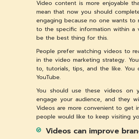
Video content is more enjoyable tha
mean that now you should completel
engaging because no one wants to r
to the specific information within 
be the best thing for this.
People prefer watching videos to re
in the video marketing strategy. Yo
to, tutorials, tips, and the like. Yo
YouTube.
You should use these videos on yo
engage your audience, and they will
Videos are more convenient to get i
people would like to keep visiting y
Videos can improve brand