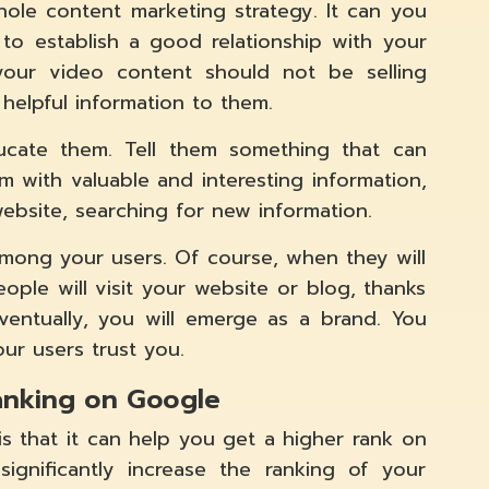
ole content marketing strategy. It can you
to establish a good relationship with your
your video content should not be selling
helpful information to them.
cate them. Tell them something that can
em with valuable and interesting information,
website, searching for new information.
 among your users. Of course, when they will
ople will visit your website or blog, thanks
entually, you will emerge as a brand. You
ur users trust you.
ranking on Google
s that it can help you get a higher rank on
significantly increase the ranking of your