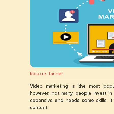
Roscoe Tanner
Video marketing is the most popul
however, not many people invest in 
expensive and needs some skills. I
content.