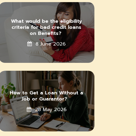
What would be the eligibility
criteria for bad credit loans
on Benefits?
8 June 2026
How to Get a Loan Without a
Job or Guarantor?
28 May 2026