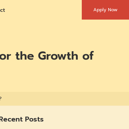
ct
Apply Now
or the Growth of
?
Recent Posts