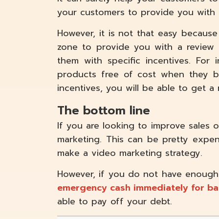
your customers to provide you with 
However, it is not that easy because
zone to provide you with a review 
them with specific incentives. For
products free of cost when they b
incentives, you will be able to get a
The bottom line
If you are looking to improve sales 
marketing. This can be pretty expens
make a video marketing strategy.
However, if you do not have enough
emergency cash immediately for ba
able to pay off your debt.