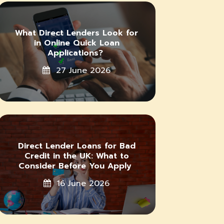
What Direct Lenders Look for
in Online Quick Loan
Applications?
27 June 2026
Direct Lender Loans for Bad
Credit in the UK: What to
Consider Before You Apply
16 June 2026