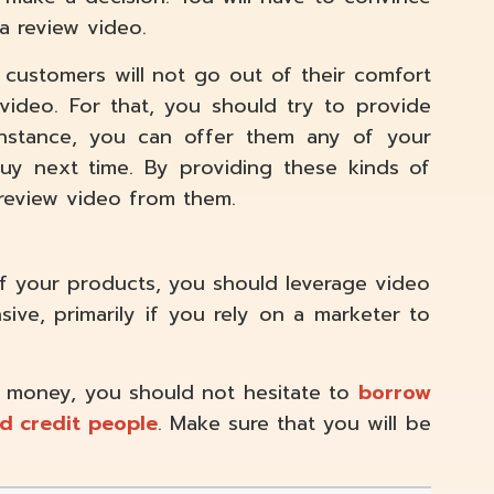
a review video.
 customers will not go out of their comfort
video. For that, you should try to provide
 instance, you can offer them any of your
uy next time. By providing these kinds of
 review video from them.
of your products, you should leverage video
ive, primarily if you rely on a marketer to
 money, you should not hesitate to
borrow
d credit
people
. Make sure that you will be