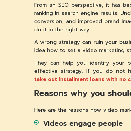
From an SEO perspective, it has b
ranking in search engine results. Und
conversion, and improved brand imag
do it in the right way.
A wrong strategy can ruin your busin
idea how to set a video marketing st
They can help you identify your 
effective strategy. If you do not
take out installment loans with no 
Reasons why you should
Here are the reasons how video mark
Videos engage people